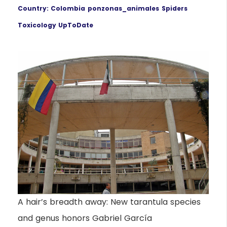
Country: Colombia
ponzonas_animales
Spiders
Toxicology UpToDate
A hair’s breadth away: New tarantula species
and genus honors Gabriel García