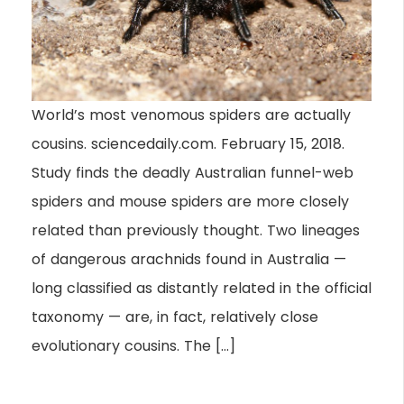
World’s most venomous spiders are actually
cousins. sciencedaily.com. February 15, 2018.
Study finds the deadly Australian funnel-web
spiders and mouse spiders are more closely
related than previously thought. Two lineages
of dangerous arachnids found in Australia —
long classified as distantly related in the official
taxonomy — are, in fact, relatively close
evolutionary cousins. The […]