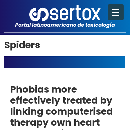
Portal latinoamericano de toxicología
Spiders
Phobias more
effectively treated by
linking computerised
therapy own heart