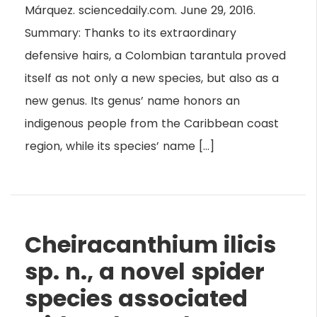
Márquez. sciencedaily.com. June 29, 2016.
Summary: Thanks to its extraordinary
defensive hairs, a Colombian tarantula proved
itself as not only a new species, but also as a
new genus. Its genus’ name honors an
indigenous people from the Caribbean coast
region, while its species’ name […]
Cheiracanthium ilicis
sp. n., a novel spider
species associated