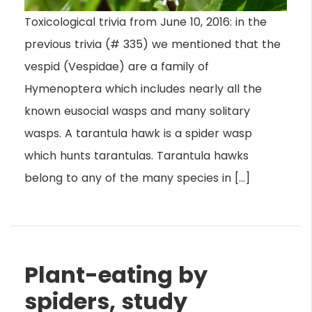
Toxicological trivia from June 10, 2016: in the
previous trivia (# 335) we mentioned that the
vespid (Vespidae) are a family of
Hymenoptera which includes nearly all the
known eusocial wasps and many solitary
wasps. A tarantula hawk is a spider wasp
which hunts tarantulas. Tarantula hawks
belong to any of the many species in […]
Plant-eating by
spiders, study