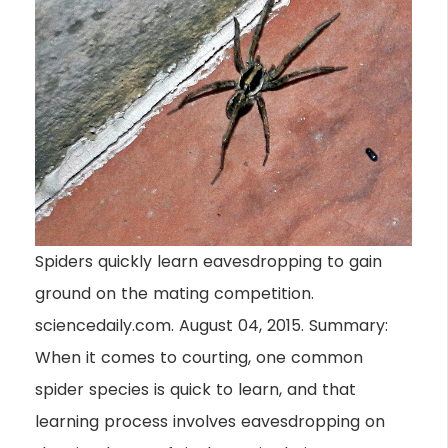
Spiders quickly learn eavesdropping to gain
ground on the mating competition.
sciencedaily.com. August 04, 2015. Summary:
When it comes to courting, one common
spider species is quick to learn, and that
learning process involves eavesdropping on