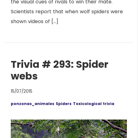
the visual cues of rivals to win their mate.
Scientists report that when wolf spiders were
shown videos of […]
Trivia # 293: Spider
webs
15/07/2015
ponzonas_animales
Spiders
Toxicological trivia