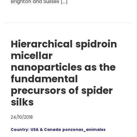
Brighton and Sussex […]
Hierarchical spidroin
micellar
nanoparticles as the
fundamental
precursors of spider
silks
24/10/2018
Country: USA & Canada
ponzonas_animales