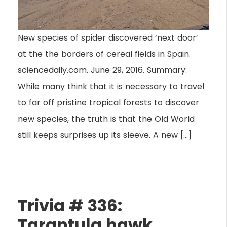
New species of spider discovered ‘next door’
at the the borders of cereal fields in Spain.
sciencedaily.com. June 29, 2016. Summary:
While many think that it is necessary to travel
to far off pristine tropical forests to discover
new species, the truth is that the Old World
still keeps surprises up its sleeve. A new […]
Trivia # 336:
Tarantula hawk