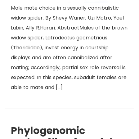
Male mate choice in a sexually cannibalistic
widow spider. By Shevy Waner, Uzi Motro, Yael
Lubin, Ally R.Harari. AbstractMales of the brown
widow spider, Latrodectus geometricus
(Theridiidae), invest energy in courtship
displays and are often cannibalized after
mating; accordingly, partial sex role reversal is
expected. In this species, subadult females are
able to mate and […]
Phylogenomic