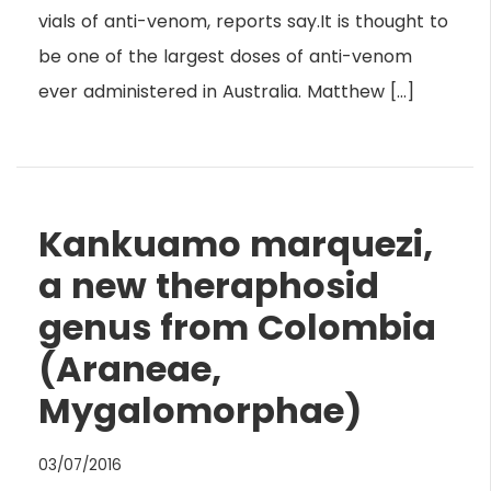
vials of anti-venom, reports say.It is thought to
be one of the largest doses of anti-venom
ever administered in Australia. Matthew […]
Kankuamo marquezi,
a new theraphosid
genus from Colombia
(Araneae,
Mygalomorphae)
03/07/2016