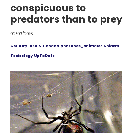
conspicuous to
predators than to prey
02/03/2016
Country: USA & Canada
ponzonas_animales
Spiders
Toxicology UpToDate