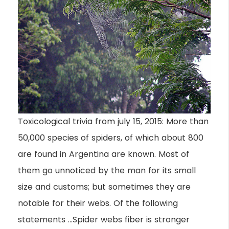
Toxicological trivia from july 15, 2015: More than
50,000 species of spiders, of which about 800
are found in Argentina are known. Most of
them go unnoticed by the man for its small
size and customs; but sometimes they are
notable for their webs. Of the following
statements …Spider webs fiber is stronger