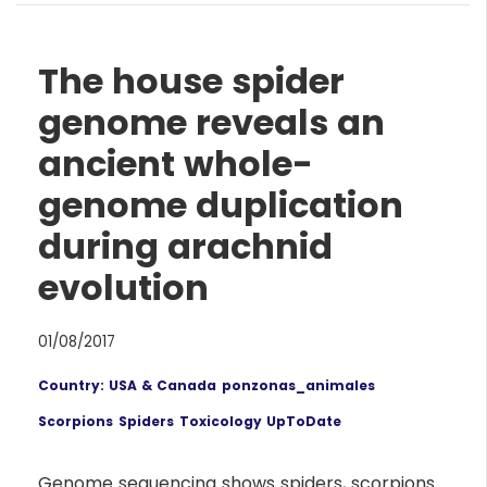
The house spider
genome reveals an
ancient whole-
genome duplication
during arachnid
evolution
01/08/2017
Country: USA & Canada
ponzonas_animales
Scorpions
Spiders
Toxicology UpToDate
Genome sequencing shows spiders, scorpions