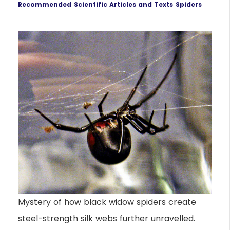
Recommended
Scientific Articles and Texts
Spiders
Mystery of how black widow spiders create
steel-strength silk webs further unravelled.