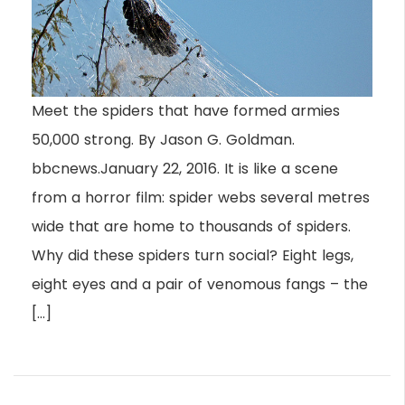
Meet the spiders that have formed armies
50,000 strong. By Jason G. Goldman.
bbcnews.January 22, 2016. It is like a scene
from a horror film: spider webs several metres
wide that are home to thousands of spiders.
Why did these spiders turn social? Eight legs,
eight eyes and a pair of venomous fangs – the
[…]