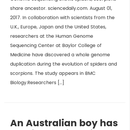
share ancestor. sciencedaily.com. August 01,
2017. In collaboration with scientists from the
U.K., Europe, Japan and the United States,
researchers at the Human Genome
Sequencing Center at Baylor College of
Medicine have discovered a whole genome
duplication during the evolution of spiders and
scorpions. The study appears in BMC
Biology.Researchers […]
An Australian boy has