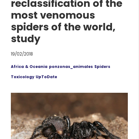
reclassification of the
most venomous
spiders of the world,
study
19/02/2018
Africa & Oceania
ponzonas_animales
Spiders
Toxicology UpToDate