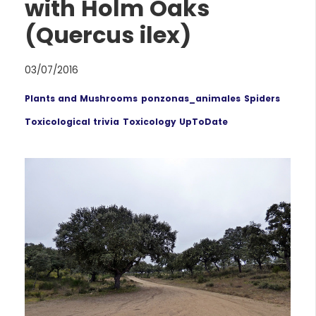
with Holm Oaks
(Quercus ilex)
03/07/2016
Plants and Mushrooms
ponzonas_animales
Spiders
Toxicological trivia
Toxicology UpToDate