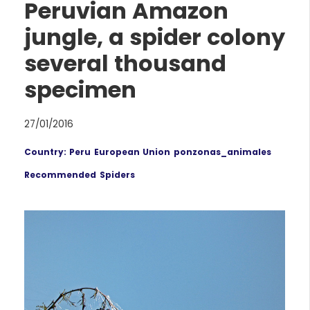
Peruvian Amazon
jungle, a spider colony
several thousand
specimen
27/01/2016
Country: Peru
European Union
ponzonas_animales
Recommended
Spiders