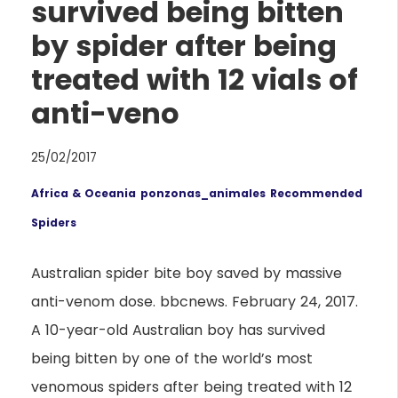
survived being bitten
by spider after being
treated with 12 vials of
anti-veno
25/02/2017
Africa & Oceania
ponzonas_animales
Recommended
Spiders
Australian spider bite boy saved by massive
anti-venom dose. bbcnews. February 24, 2017.
A 10-year-old Australian boy has survived
being bitten by one of the world’s most
venomous spiders after being treated with 12