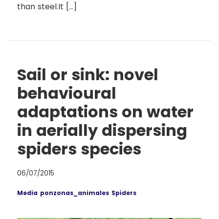
than steel.It […]
Sail or sink: novel
behavioural
adaptations on water
in aerially dispersing
spiders species
06/07/2015
Media
ponzonas_animales
Spiders