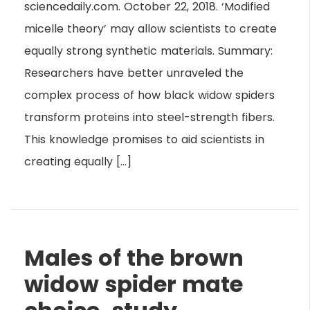
sciencedaily.com. October 22, 2018. ‘Modified
micelle theory’ may allow scientists to create
equally strong synthetic materials. Summary:
Researchers have better unraveled the
complex process of how black widow spiders
transform proteins into steel-strength fibers.
This knowledge promises to aid scientists in
creating equally […]
Males of the brown
widow spider mate