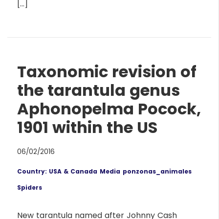
[…]
Taxonomic revision of
the tarantula genus
Aphonopelma Pocock,
1901 within the US
06/02/2016
Country: USA & Canada
Media
ponzonas_animales
Spiders
New tarantula named after Johnny Cash