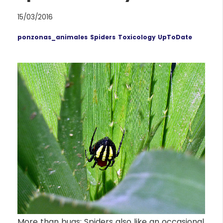
15/03/2016
ponzonas_animales
Spiders
Toxicology UpToDate
More than bugs: Spiders also like an occasional