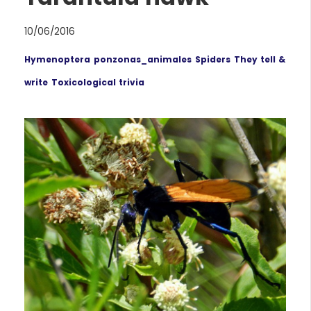
10/06/2016
Hymenoptera
ponzonas_animales
Spiders
They tell &
write
Toxicological trivia