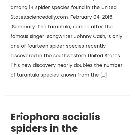
among 14 spider species found in the United
States.sciencedaily.com. February 04, 2016.
Summary: The tarantula, named after the
famous singer-songwriter Johnny Cash, is only
one of fourteen spider species recently
discovered in the southwestern United States.
This new discovery nearly doubles the number
of tarantula species known from the […]
Eriophora socialis
spiders in the