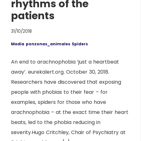
rhythms of the
patients
31/10/2018
Media
ponzonas_animales
Spiders
An end to arachnophobia ‘just a heartbeat
away’. eurekalert.org. October 30, 2018.
Researchers have discovered that exposing
people with phobias to their fear – for
examples, spiders for those who have
arachnophobia – at the exact time their heart
beats, led to the phobia reducing in
severity.Hugo Critchley, Chair of Psychiatry at