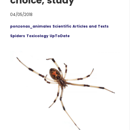
choice, study
04/05/2018
ponzonas_animales
Scientific Articles and Texts
Spiders
Toxicology UpToDate