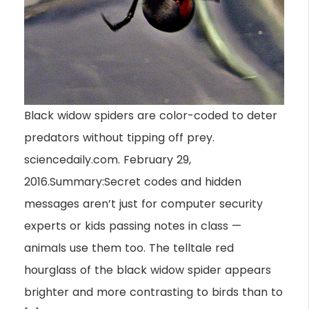
Black widow spiders are color-coded to deter
predators without tipping off prey.
sciencedaily.com. February 29,
2016.Summary:Secret codes and hidden
messages aren’t just for computer security
experts or kids passing notes in class —
animals use them too. The telltale red
hourglass of the black widow spider appears
brighter and more contrasting to birds than to