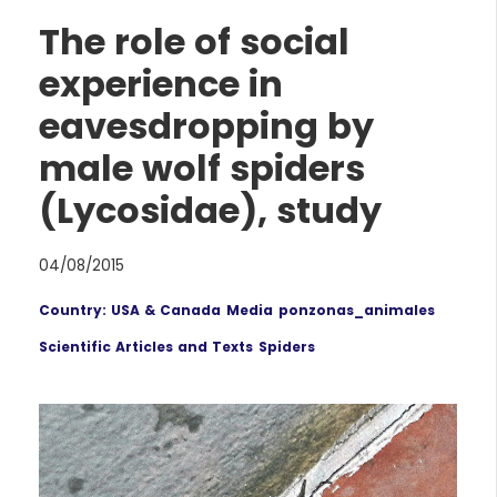
The role of social
experience in
eavesdropping by
male wolf spiders
(Lycosidae), study
04/08/2015
Country: USA & Canada
Media
ponzonas_animales
Scientific Articles and Texts
Spiders