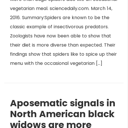
vegetarian meal. sciencedaily.com. March 14,
2016. Summary:Spiders are known to be the
classic example of insectivorous predators.
Zoologists have now been able to show that
their diet is more diverse than expected. Their
findings show that spiders like to spice up their
menu with the occasional vegetarian […]
Aposematic signals in
North American black
widows are more