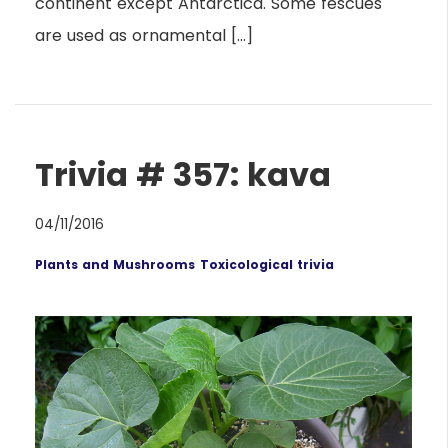
continent except Antarctica. Some fescues
are used as ornamental […]
Trivia # 357: kava
04/11/2016
Plants and Mushrooms
Toxicological trivia