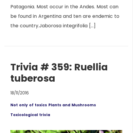
Patagonia. Most occur in the Andes. Most can
be found in Argentina and ten are endemic to
the country.Jaborosa integrifolia […]
Trivia # 359: Ruellia
tuberosa
18/11/2016
Not only of toxics
Plants and Mushrooms
Toxicological trivia