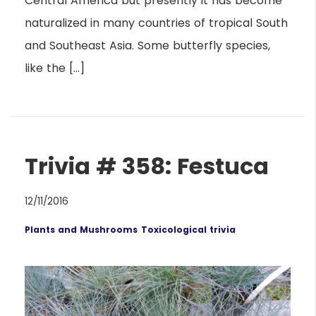
Central America but presently it has become
naturalized in many countries of tropical South
and Southeast Asia. Some butterfly species,
like the […]
Trivia # 358: Festuca
12/11/2016
Plants and Mushrooms
Toxicological trivia