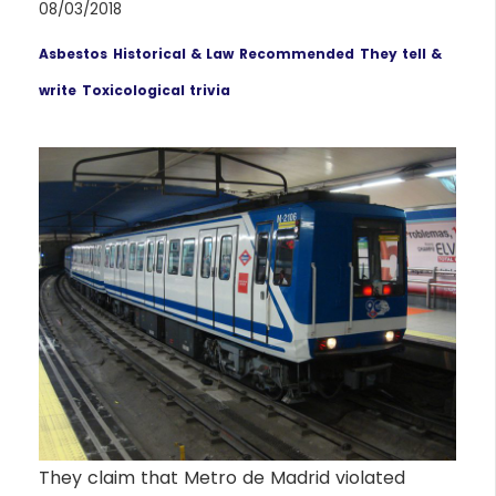
08/03/2018
Asbestos
Historical & Law
Recommended
They tell &
write
Toxicological trivia
They claim that Metro de Madrid violated