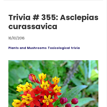
Trivia # 355: Asclepias
curassavica
16/10/2016
Plants and Mushrooms
Toxicological trivia