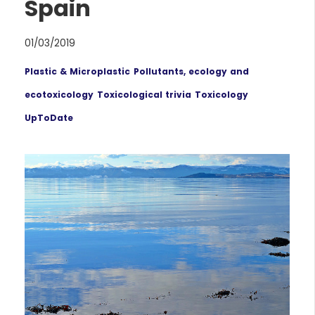
Spain
01/03/2019
Plastic & Microplastic
Pollutants, ecology and
ecotoxicology
Toxicological trivia
Toxicology
UpToDate