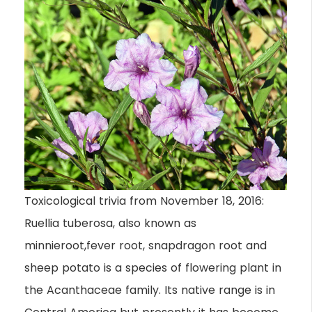
Toxicological trivia from November 18, 2016:
Ruellia tuberosa, also known as
minnieroot,fever root, snapdragon root and
sheep potato is a species of flowering plant in
the Acanthaceae family. Its native range is in