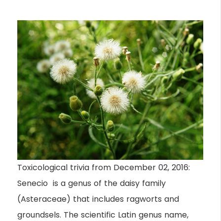
Toxicological trivia from December 02, 2016:
Senecio is a genus of the daisy family
(Asteraceae) that includes ragworts and
groundsels. The scientific Latin genus name,