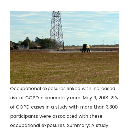
Occupational exposures linked with increased
risk of COPD. sciencedaily.com. May 9, 2018. 21%
of COPD cases in a study with more than 3,300
participants were associated with these
occupational exposures. Summary: A study