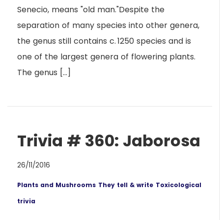
Senecio, means "old man."Despite the
separation of many species into other genera,
the genus still contains c. 1250 species and is
one of the largest genera of flowering plants.
The genus […]
Trivia # 360: Jaborosa
26/11/2016
Plants and Mushrooms
They tell & write
Toxicological
trivia