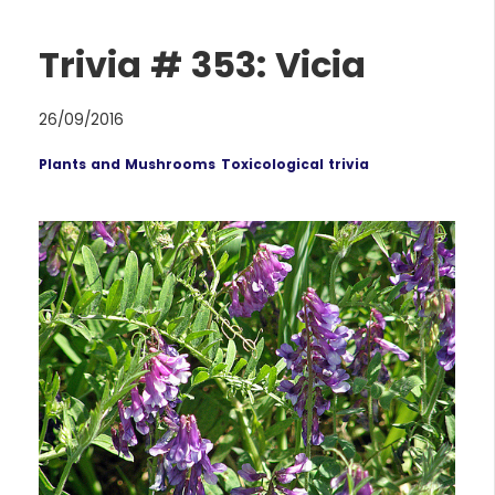
Trivia # 353: Vicia
26/09/2016
Plants and Mushrooms
Toxicological trivia