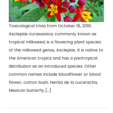
Toxicological trivia from October 16, 2016:
Asclepias curassavica, commonly known as
tropical milkweed, is a flowering plant species
of the milkweed genus, Asclepias. It is native to
the American tropics and has a pantropical
distribution as an introduced species. Other
common names include bloodflower or blood
flower, cotton bush, hierba de la cucaracha,
Mexican butterfly […]