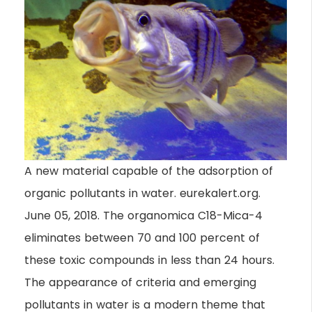
A new material capable of the adsorption of
organic pollutants in water. eurekalert.org.
June 05, 2018. The organomica C18-Mica-4
eliminates between 70 and 100 percent of
these toxic compounds in less than 24 hours.
The appearance of criteria and emerging
pollutants in water is a modern theme that