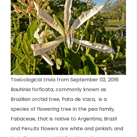
Toxicological trivia from September 02, 2016:
Bauhinia forficata, commonly known as
Brazilian orchid tree, Pata de Vaca, is a
species of flowering tree in the pea family,
Fabaceae, that is native to Argentina, Brazil
and Peru.Its flowers are white and pinkish, and