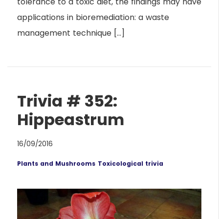
tolerance to a toxic diet, the findings may have
applications in bioremediation: a waste
management technique […]
Trivia # 352:
Hippeastrum
16/09/2016
Plants and Mushrooms
Toxicological trivia