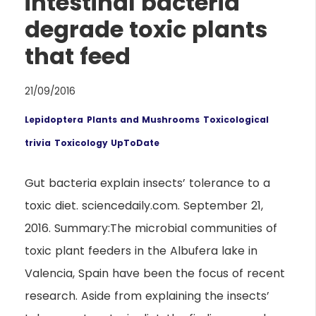
intestinal bacteria
degrade toxic plants
that feed
21/09/2016
Lepidoptera
Plants and Mushrooms
Toxicological
trivia
Toxicology UpToDate
Gut bacteria explain insects’ tolerance to a
toxic diet. sciencedaily.com. September 21,
2016. Summary:The microbial communities of
toxic plant feeders in the Albufera lake in
Valencia, Spain have been the focus of recent
research. Aside from explaining the insects’