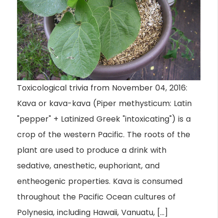
Toxicological trivia from November 04, 2016:
Kava or kava-kava (Piper methysticum: Latin
"pepper" + Latinized Greek "intoxicating") is a
crop of the western Pacific. The roots of the
plant are used to produce a drink with
sedative, anesthetic, euphoriant, and
entheogenic properties. Kava is consumed
throughout the Pacific Ocean cultures of
Polynesia, including Hawaii, Vanuatu, […]