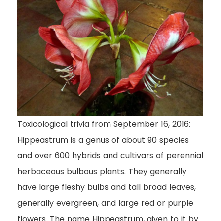
Toxicological trivia from September 16, 2016:
Hippeastrum is a genus of about 90 species
and over 600 hybrids and cultivars of perennial
herbaceous bulbous plants. They generally
have large fleshy bulbs and tall broad leaves,
generally evergreen, and large red or purple
flowers. The name Hippeastrum, given to it by