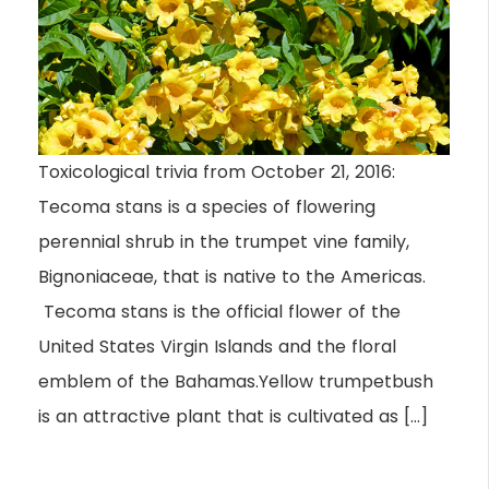
Toxicological trivia from October 21, 2016:
Tecoma stans is a species of flowering
perennial shrub in the trumpet vine family,
Bignoniaceae, that is native to the Americas.
Tecoma stans is the official flower of the
United States Virgin Islands and the floral
emblem of the Bahamas.Yellow trumpetbush
is an attractive plant that is cultivated as […]