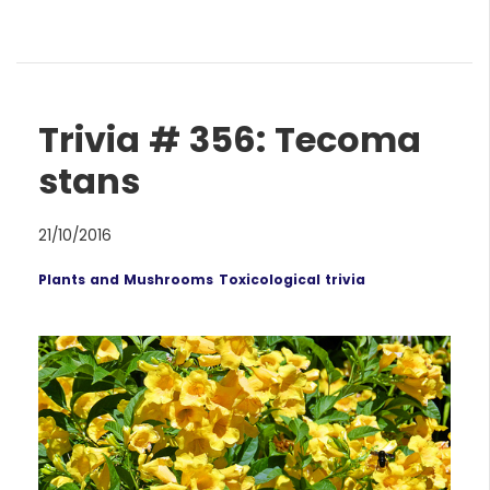
Trivia # 356: Tecoma
stans
21/10/2016
Plants and Mushrooms
Toxicological trivia