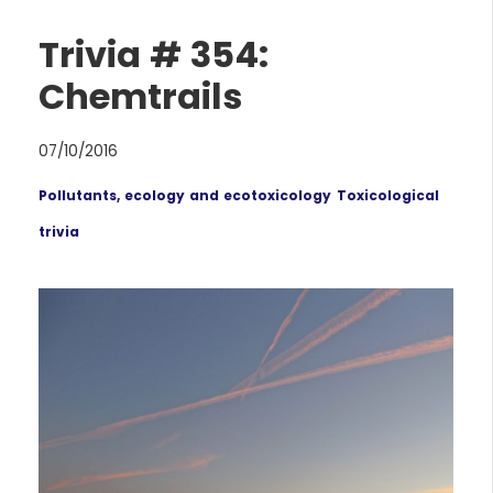
Trivia # 354:
Chemtrails
07/10/2016
Pollutants, ecology and ecotoxicology
Toxicological
trivia