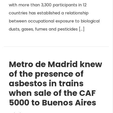
with more than 3,300 participants in 12
countries has established a relationship
between occupational exposure to biological
dusts, gases, fumes and pesticides […]
Metro de Madrid knew
of the presence of
asbestos in trains
when sale of the CAF
5000 to Buenos Aires