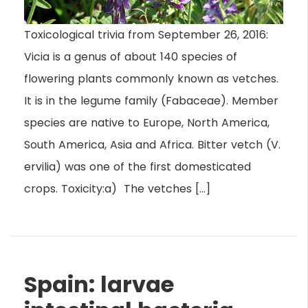
Toxicological trivia from September 26, 2016:
Vicia is a genus of about 140 species of
flowering plants commonly known as vetches.
It is in the legume family (Fabaceae). Member
species are native to Europe, North America,
South America, Asia and Africa. Bitter vetch (V.
ervilia) was one of the first domesticated
crops. Toxicity:a) The vetches […]
Spain: larvae