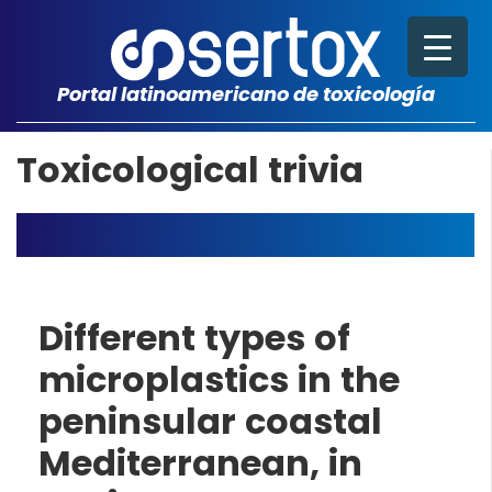
Portal latinoamericano de toxicología
Toxicological trivia
Different types of
microplastics in the
peninsular coastal
Mediterranean, in