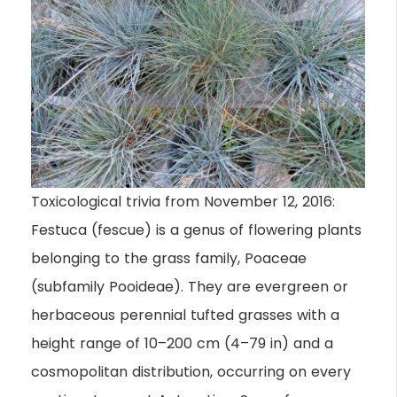
Toxicological trivia from November 12, 2016:
Festuca (fescue) is a genus of flowering plants
belonging to the grass family, Poaceae
(subfamily Pooideae). They are evergreen or
herbaceous perennial tufted grasses with a
height range of 10–200 cm (4–79 in) and a
cosmopolitan distribution, occurring on every