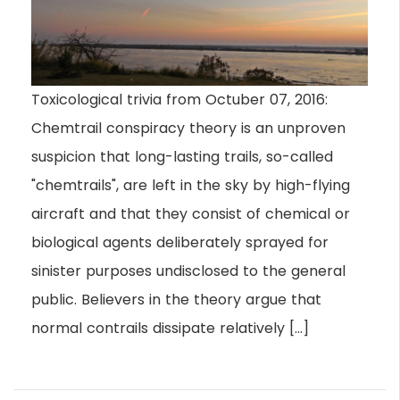
Toxicological trivia from Octuber 07, 2016:
Chemtrail conspiracy theory is an unproven
suspicion that long-lasting trails, so-called
"chemtrails", are left in the sky by high-flying
aircraft and that they consist of chemical or
biological agents deliberately sprayed for
sinister purposes undisclosed to the general
public. Believers in the theory argue that
normal contrails dissipate relatively […]