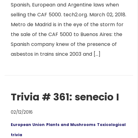
Spanish, European and Argentine laws when
selling the CAF 5000. tech2.org. March 02, 2018.
Metro de Madrid is in the eye of the storm for
the sale of the CAF 5000 to Buenos Aires: the
Spanish company knew of the presence of
asbestos in trains since 2003 and […]
Trivia # 361: senecio I
02/12/2016
European Union
Plants and Mushrooms
Toxicological
trivia