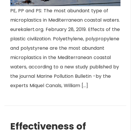
PE, PP and PS: The most abundant type of
microplastics in Mediterranean coastal waters.
eurekalert.org. February 28, 2019. Effects of the
plastic civilization. Polyethylene, polypropylene
and polystyrene are the most abundant
microplastics in the Mediterranean coastal
waters, according to a new study published by
the journal Marine Pollution Bulletin -by the
experts Miquel Canals, William […]
Effectiveness of