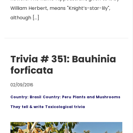
William Herbert, means "Knight’s-star-lily",
although […]
Trivia # 351: Bauhinia
forficata
02/09/2016
Country: Brasil
Country: Peru
Plants and Mushrooms
They tell & write
Toxicological trivia