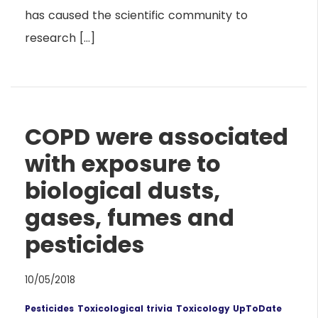
has caused the scientific community to
research […]
COPD were associated
with exposure to
biological dusts,
gases, fumes and
pesticides
10/05/2018
Pesticides
Toxicological trivia
Toxicology UpToDate