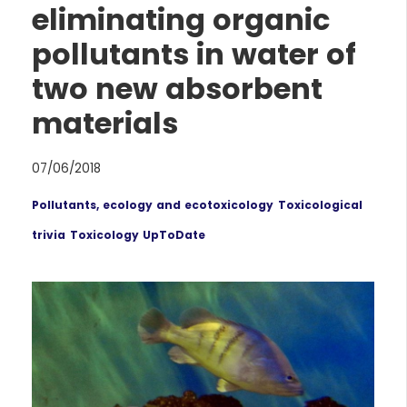
eliminating organic
pollutants in water of
two new absorbent
materials
07/06/2018
Pollutants, ecology and ecotoxicology
Toxicological
trivia
Toxicology UpToDate