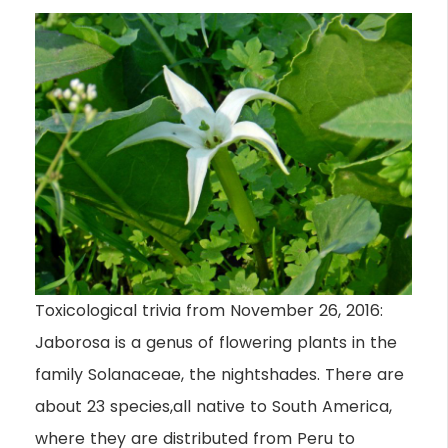
Toxicological trivia from November 26, 2016:
Jaborosa is a genus of flowering plants in the
family Solanaceae, the nightshades. There are
about 23 species,all native to South America,
where they are distributed from Peru to