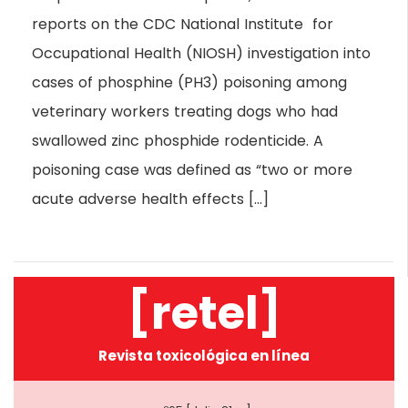
reports on the CDC National Institute for
Occupational Health (NIOSH) investigation into
cases of phosphine (PH3) poisoning among
veterinary workers treating dogs who had
swallowed zinc phosphide rodenticide. A
poisoning case was defined as “two or more
acute adverse health effects […]
[retel]
Revista toxicológica en línea