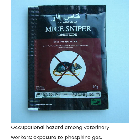
Occupational hazard among veterinary
workers: exposure to phosphine gas.