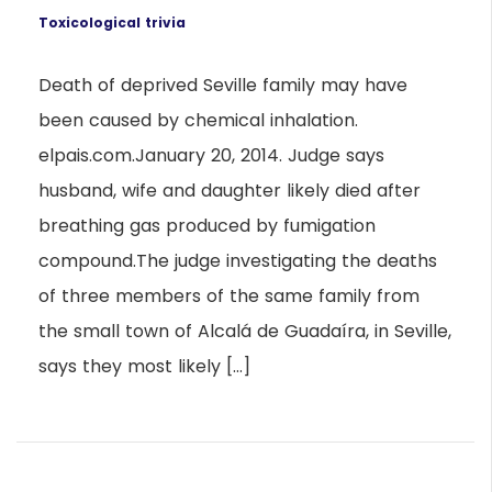
Toxicological trivia
Death of deprived Seville family may have
been caused by chemical inhalation.
elpais.com.January 20, 2014. Judge says
husband, wife and daughter likely died after
breathing gas produced by fumigation
compound.The judge investigating the deaths
of three members of the same family from
the small town of Alcalá de Guadaíra, in Seville,
says they most likely […]