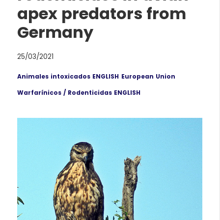
apex predators from
Germany
25/03/2021
Animales intoxicados ENGLISH
European Union
Warfarínicos / Rodenticidas ENGLISH