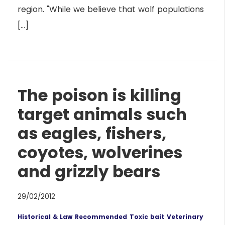
region. "While we believe that wolf populations
[…]
The poison is killing
target animals such
as eagles, fishers,
coyotes, wolverines
and grizzly bears
29/02/2012
Historical & Law
Recommended
Toxic bait
Veterinary