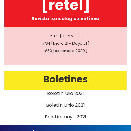
[retel]
Revista toxicológica en línea
nº65 [Julio 21 – ]
nº64 [Enero 21 - Mayo 21 ]
nº63 [diciembre 2020 ]
Boletines
Boletín julio 2021
Boletín junio 2021
Boletín mayo 2021