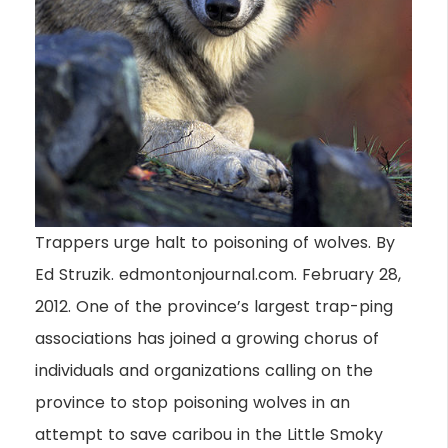
Trappers urge halt to poisoning of wolves. By
Ed Struzik. edmontonjournal.com. February 28,
2012. One of the province’s largest trap-ping
associations has joined a growing chorus of
individuals and organizations calling on the
province to stop poisoning wolves in an
attempt to save caribou in the Little Smoky