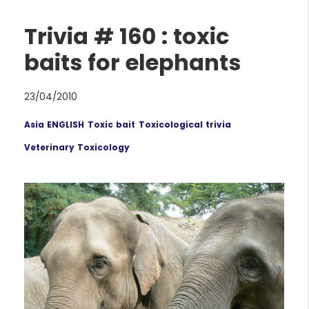
Trivia # 160 : toxic
baits for elephants
23/04/2010
Asia ENGLISH
Toxic bait
Toxicological trivia
Veterinary Toxicology