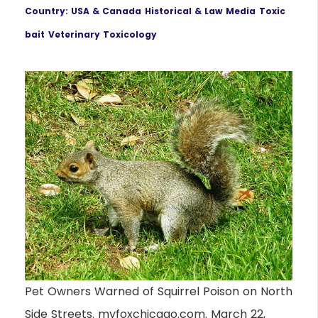
Country: USA & Canada
Historical & Law
Media
Toxic
bait
Veterinary Toxicology
Pet Owners Warned of Squirrel Poison on North
Side Streets. myfoxchicago.com. March 22,