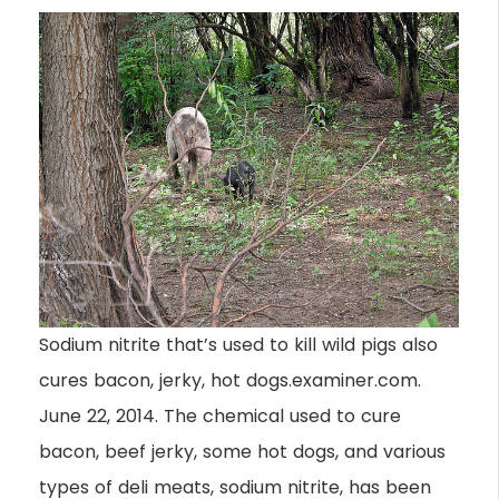
Sodium nitrite that’s used to kill wild pigs also
cures bacon, jerky, hot dogs.examiner.com.
June 22, 2014. The chemical used to cure
bacon, beef jerky, some hot dogs, and various
types of deli meats, sodium nitrite, has been