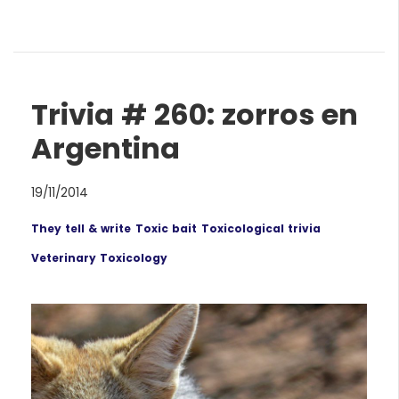
Trivia # 260: zorros en
Argentina
19/11/2014
They tell & write
Toxic bait
Toxicological trivia
Veterinary Toxicology