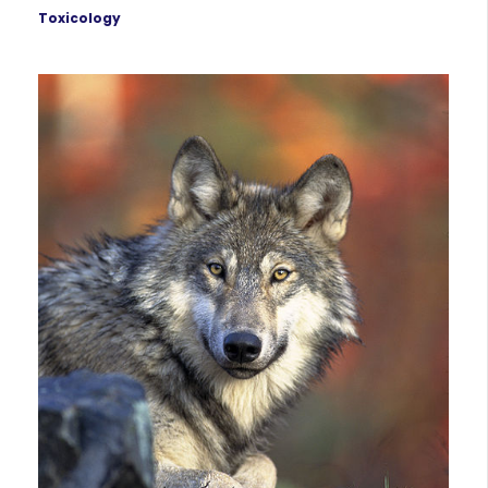
Toxicology