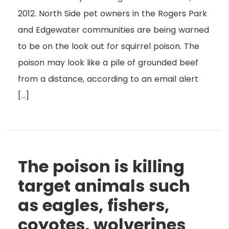
2012. North Side pet owners in the Rogers Park
and Edgewater communities are being warned
to be on the look out for squirrel poison. The
poison may look like a pile of grounded beef
from a distance, according to an email alert
[…]
The poison is killing
target animals such
as eagles, fishers,
coyotes, wolverines