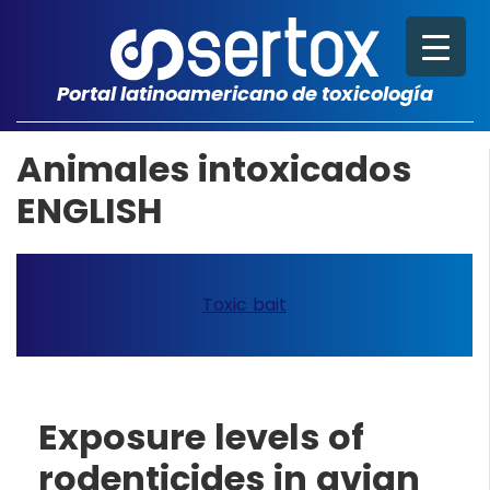
Portal latinoamericano de toxicología
Animales intoxicados
ENGLISH
Toxic bait
Exposure levels of
rodenticides in avian