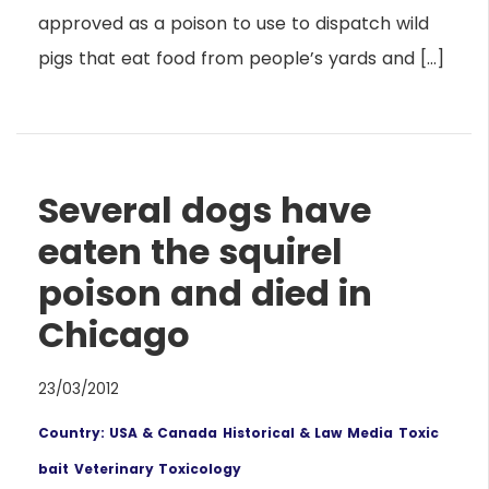
approved as a poison to use to dispatch wild
pigs that eat food from people’s yards and […]
Several dogs have
eaten the squirel
poison and died in
Chicago
23/03/2012
Country: USA & Canada
Historical & Law
Media
Toxic
bait
Veterinary Toxicology