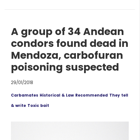
A group of 34 Andean
condors found dead in
Mendoza, carbofuran
poisoning suspected
29/01/2018
Carbamates
Historical & Law
Recommended
They tell
& write
Toxic bait