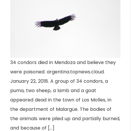
34 condors died in Mendoza and believe they
were poisoned. argentina.topnews.cloud.
January 22, 2018. A group of 34 condors, a
puma, two sheep, a lamb and a goat
appeared dead in the town of Los Molles, in
the department of Malargüe. The bodies of
the animals were piled up and partially burned,
and because of […]