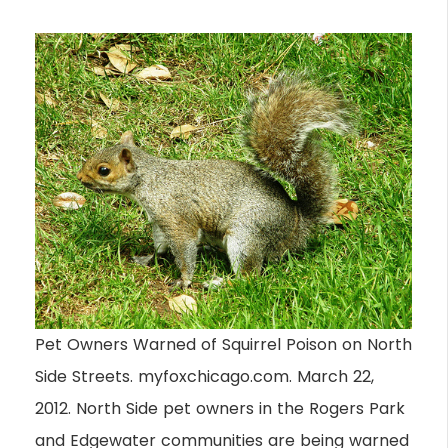
Pet Owners Warned of Squirrel Poison on North
Side Streets. myfoxchicago.com. March 22,
2012. North Side pet owners in the Rogers Park
and Edgewater communities are being warned