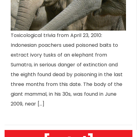
Toxicological trivia from April 23, 2010:
Indonesian poachers used poisoned baits to
extract ivory tusks of an elephant from
Sumatra, in serious danger of extinction and
the eighth found dead by poisoning in the last
three months from this date. The body of the
giant mammal, in his 30s, was found in June
2009, near […]