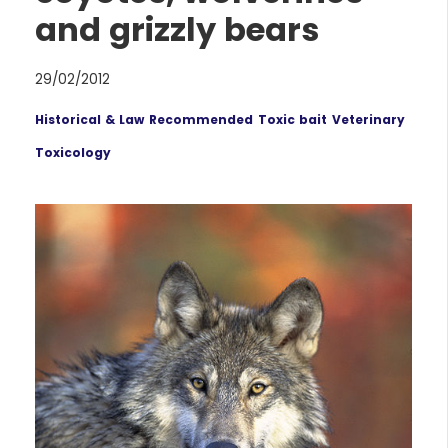
and grizzly bears
29/02/2012
Historical & Law
Recommended
Toxic bait
Veterinary
Toxicology