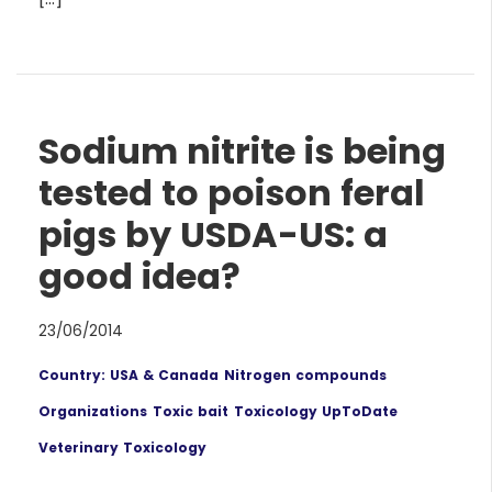
Sodium nitrite is being
tested to poison feral
pigs by USDA-US: a
good idea?
23/06/2014
Country: USA & Canada
Nitrogen compounds
Organizations
Toxic bait
Toxicology UpToDate
Veterinary Toxicology