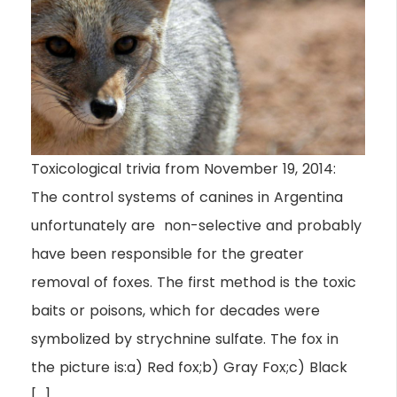
Toxicological trivia from November 19, 2014:
The control systems of canines in Argentina
unfortunately are non-selective and probably
have been responsible for the greater
removal of foxes. The first method is the toxic
baits or poisons, which for decades were
symbolized by strychnine sulfate. The fox in
the picture is:a) Red fox;b) Gray Fox;c) Black
[…]