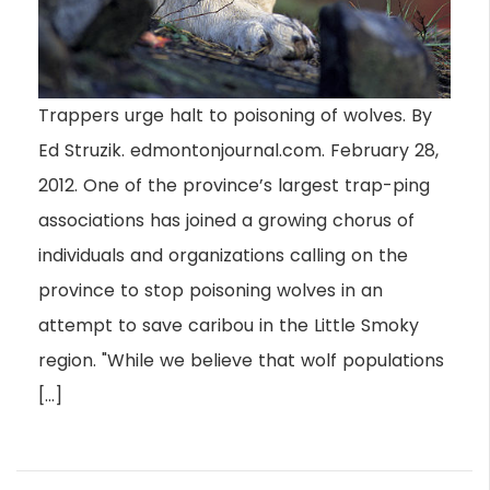
Trappers urge halt to poisoning of wolves. By
Ed Struzik. edmontonjournal.com. February 28,
2012. One of the province’s largest trap-ping
associations has joined a growing chorus of
individuals and organizations calling on the
province to stop poisoning wolves in an
attempt to save caribou in the Little Smoky
region. "While we believe that wolf populations
[…]