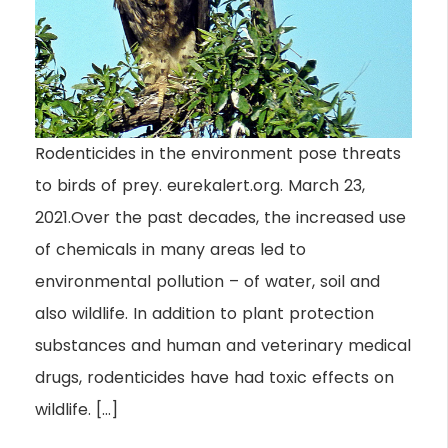
Rodenticides in the environment pose threats
to birds of prey. eurekalert.org. March 23,
2021.Over the past decades, the increased use
of chemicals in many areas led to
environmental pollution – of water, soil and
also wildlife. In addition to plant protection
substances and human and veterinary medical
drugs, rodenticides have had toxic effects on
wildlife. […]