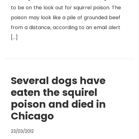
to be on the look out for squirrel poison. The
poison may look like a pile of grounded beef
from a distance, according to an email alert
[…]
Several dogs have
eaten the squirel
poison and died in
Chicago
23/03/2012