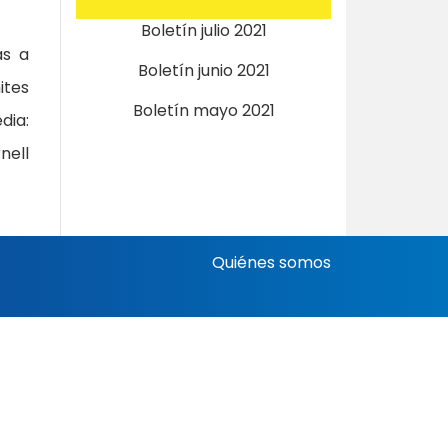
Boletín julio 2021
as a
Boletín junio 2021
ites
Boletín mayo 2021
ia:
nell
Quiénes somos