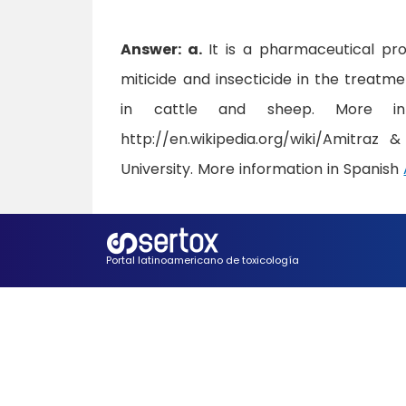
Answer: a.
It is a pharmaceutical pr
miticide and insecticide in the treatm
in cattle and sheep. More inf
http://en.wikipedia.org/wiki/Amitraz 
University. More information in Spanish
Portal latinoamericano de toxicología