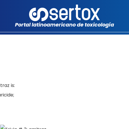
Portal latinoamericano de toxicología
raz is:
icide;