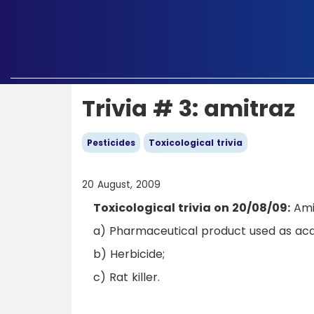
Trivia # 3: amitraz
Pesticides
Toxicological trivia
20 August, 2009
Toxicological trivia on 20/08/09:
Amit
a) Pharmaceutical product used as acar
b) Herbicide;
c) Rat killer.