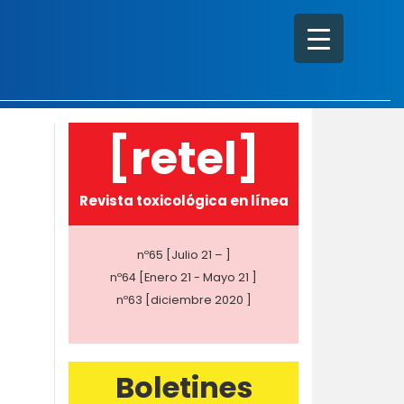
[retel]
Revista toxicológica en línea
nº65 [Julio 21 – ]
nº64 [Enero 21 - Mayo 21 ]
nº63 [diciembre 2020 ]
Boletines