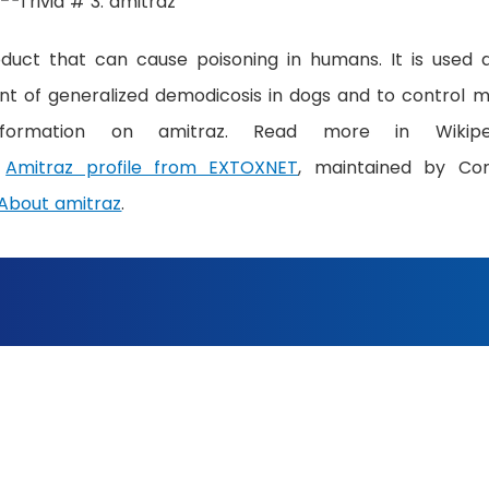
oduct that can cause poisoning in humans. It is used 
ent of generalized demodicosis in dogs and to control m
ormation on amitraz. Read more in Wikiped
&
Amitraz profile from EXTOXNET
, maintained by Cor
About amitraz
.