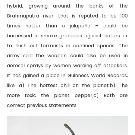
hybrid, growing around the banks of the
Brahmaputra river, that is reputed to be 100
times hotter than a jalapeño – could be
harnessed in smoke grenades against rioters or
to flush out terrorists in confined spaces. The
army said the weapon could also be used in
aerosol sprays by women warding off attackers.
It has gained a place in Guinness World Records,
like: a) The hottest chili on the planet;b) The
more toxic the planet pepper;c) Both are
correct previous statements.