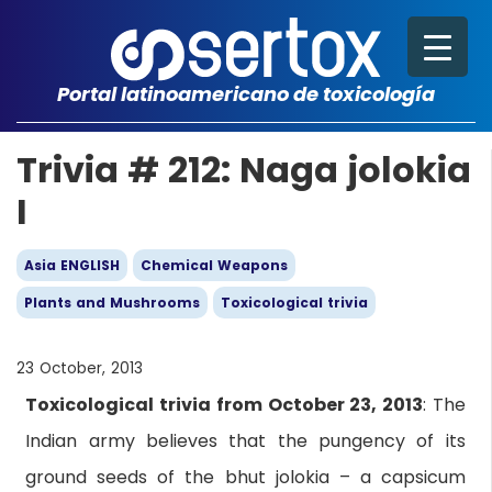
Portal latinoamericano de toxicología
Trivia # 212: Naga jolokia
I
Asia ENGLISH
Chemical Weapons
Plants and Mushrooms
Toxicological trivia
23 October, 2013
Toxicological trivia from October 23, 2013
: The
Indian army believes that the pungency of its
ground seeds of the bhut jolokia – a capsicum