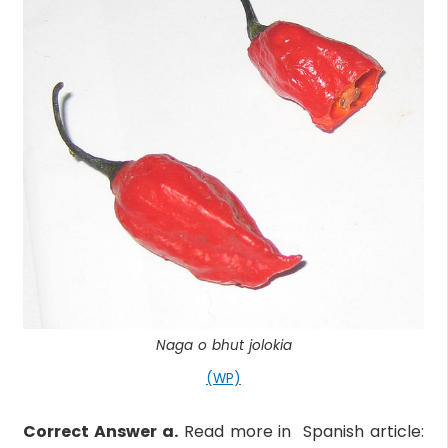
Naga o bhut jolokia
(WP)
Correct Answer a.
Read more in Spanish article: