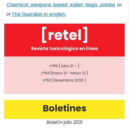
Chemical weapons based Indian Naga Jolokia
or
in
The Guardian in english.
[retel]
Revista toxicológica en línea
nº65 [Julio 21 – ]
nº64 [Enero 21 - Mayo 21 ]
nº63 [diciembre 2020 ]
Boletines
Boletín julio 2021