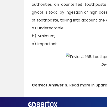
authorities on counterfeit toothpaste
glycol is toxic by ingestion of high do
of toothpaste, taking into account the 
a) Undetectable:
b) Minimum;
c) Important.
Den
Correct Answer b.
Read more in Span