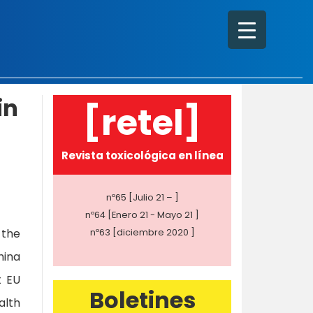
in
[retel]
Revista toxicológica en línea
nº65 [Julio 21 – ]
nº64 [Enero 21 - Mayo 21 ]
 the
nº63 [diciembre 2020 ]
hina
t EU
Boletines
alth