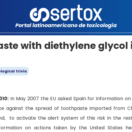
Portal latinoamericano de toxicología
aste with diethylene glycol 
logical trivia
010:
In May 2007 the EU asked Spain for information on
ke against the spread of toothpaste imported from C
, to activate the alert system of this risk in the res
nformation on actions taken by the United States he