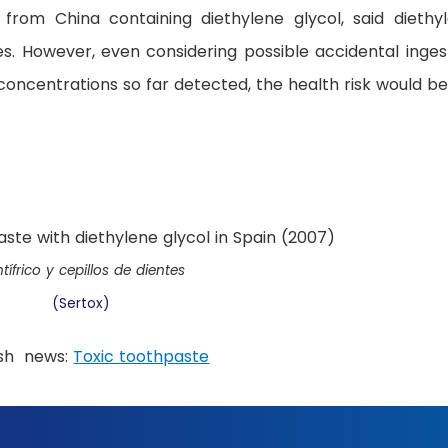
 from China containing diethylene glycol, said diethy
ses. However, even considering possible accidental inges
concentrations so far detected, the health risk would be
tífrico y cepillos de dientes
(Sertox)
ish news:
Toxic toothpaste