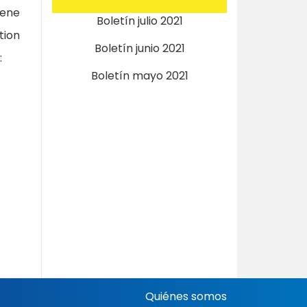
lene
Boletín julio 2021
tion
Boletín junio 2021
:
Boletín mayo 2021
Quiénes somos