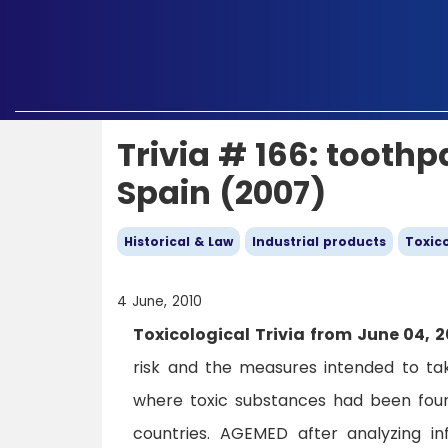
Trivia # 166: toothp
Spain (2007)
Historical & Law
Industrial products
Toxico
4 June, 2010
Toxicological Trivia from June 04, 2
risk and the measures intended to ta
where toxic substances had been found
countries. AGEMED after analyzing i