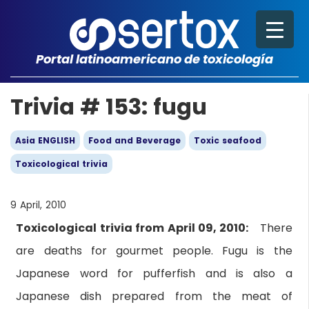
Portal latinoamericano de toxicología
Trivia # 153: fugu
Asia ENGLISH
Food and Beverage
Toxic seafood
Toxicological trivia
9 April, 2010
Toxicological trivia from April 09, 2010:
There
are deaths for gourmet people. Fugu is the
Japanese word for pufferfish and is also a
Japanese dish prepared from the meat of