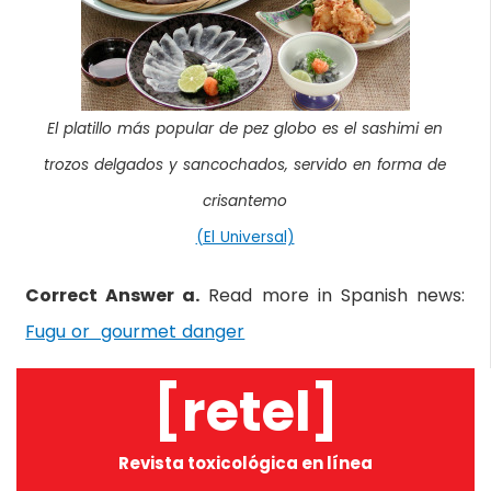
El platillo más popular de pez globo es el sashimi en
trozos delgados y sancochados, servido en forma de
crisantemo
(El Universal)
Correct Answer a.
Read more in Spanish news:
Fugu or gourmet danger
[retel]
Revista toxicológica en línea