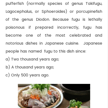
pufferfish (normally species of genus Takifugu,
Lagocephalus, or Sphoeroides) or porcupinefish
of the genus Diodon. Because fugu is lethally
poisonous if prepared incorrectly, fugu has
become one of the most celebrated and
notorious dishes in Japanese cuisine. Japanese
people has named fugu to this dish since:
a) Two thousand years ago;
b) A thousand years ago;
c) Only 500 years ago.