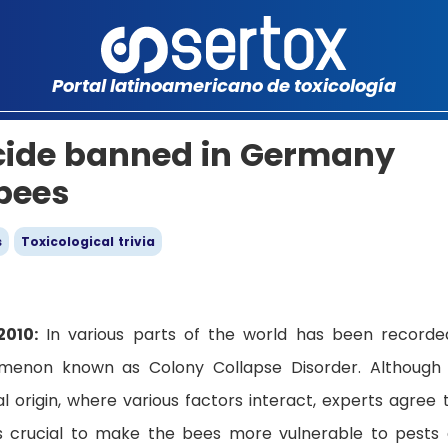
Portal latinoamericano de toxicología
ticide banned in Germany
 bees
s
Toxicological trivia
2010:
In various parts of the world has been recorde
menon known as Colony Collapse Disorder. Although
 origin, where various factors interact, experts agree 
 is crucial to make the bees more vulnerable to pests