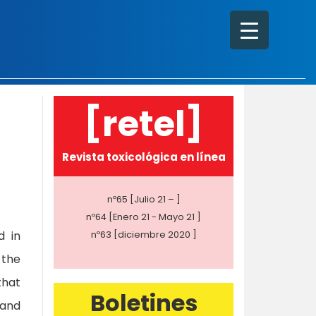
[retel]
Revista toxicológica en línea
nº65 [Julio 21 – ]
nº64 [Enero 21 - Mayo 21 ]
d in
nº63 [diciembre 2020 ]
 the
that
Boletines
 and