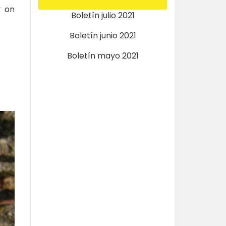
y on
Boletín julio 2021
Boletín junio 2021
Boletín mayo 2021