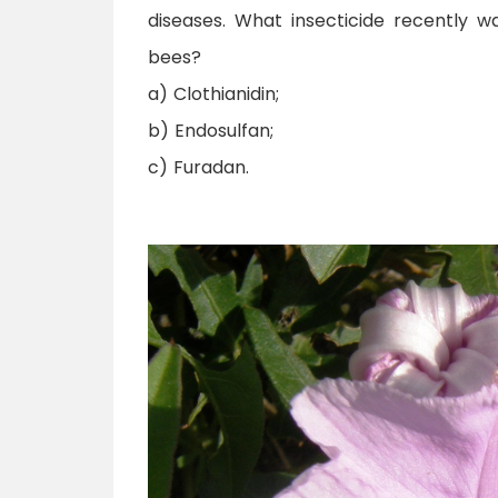
diseases. What insecticide recently w
bees?
a) Clothianidin;
b) Endosulfan;
c) Furadan.