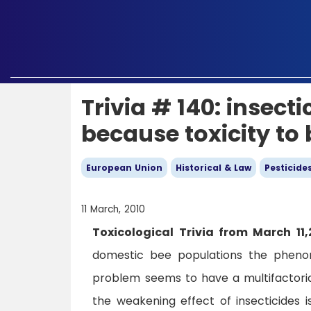
Trivia # 140: insec
because toxicity to
European Union
Historical & Law
Pesticide
11 March, 2010
Toxicological Trivia from March 11,
domestic bee populations the pheno
problem seems to have a multifactorial
the weakening effect of insecticides