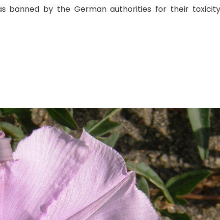
as banned by the German authorities for their toxicit