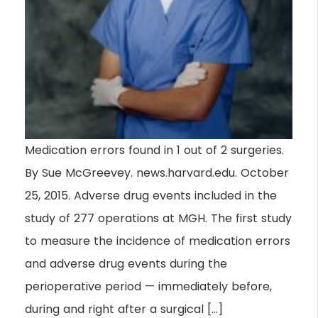
Medication errors found in 1 out of 2 surgeries.
By Sue McGreevey. news.harvard.edu. October
25, 2015. Adverse drug events included in the
study of 277 operations at MGH. The first study
to measure the incidence of medication errors
and adverse drug events during the
perioperative period — immediately before,
during and right after a surgical […]