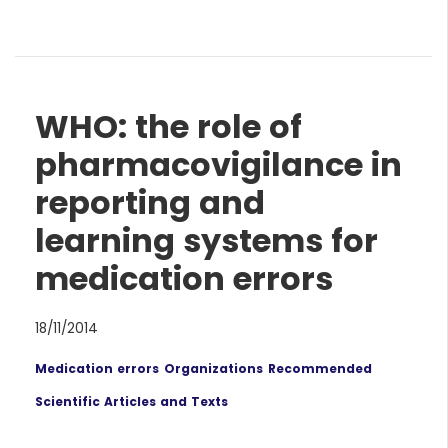
WHO: the role of
pharmacovigilance in
reporting and
learning systems for
medication errors
18/11/2014
Medication errors
Organizations
Recommended
Scientific Articles and Texts