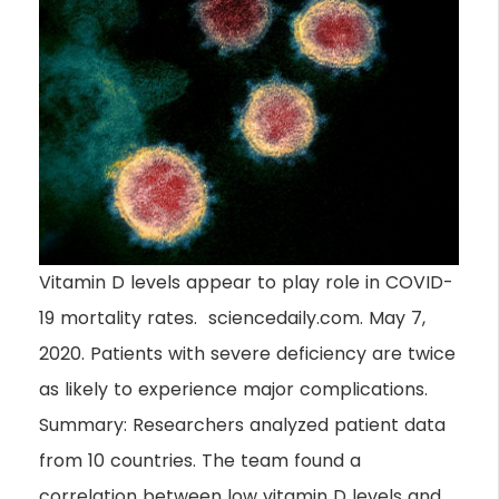
Vitamin D levels appear to play role in COVID-
19 mortality rates. sciencedaily.com. May 7,
2020. Patients with severe deficiency are twice
as likely to experience major complications.
Summary: Researchers analyzed patient data
from 10 countries. The team found a
correlation between low vitamin D levels and