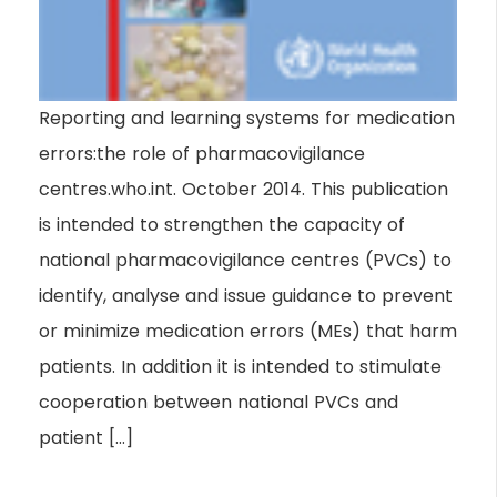
Reporting and learning systems for medication
errors:the role of pharmacovigilance
centres.who.int. October 2014. This publication
is intended to strengthen the capacity of
national pharmacovigilance centres (PVCs) to
identify, analyse and issue guidance to prevent
or minimize medication errors (MEs) that harm
patients. In addition it is intended to stimulate
cooperation between national PVCs and
patient […]