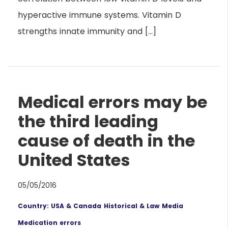
hyperactive immune systems. Vitamin D
strengths innate immunity and […]
Medical errors may be
the third leading
cause of death in the
United States
05/05/2016
Country: USA & Canada
Historical & Law
Media
Medication errors