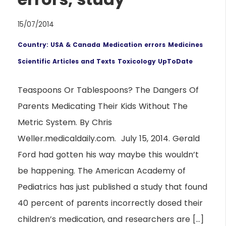
15/07/2014
Country: USA & Canada
Medication errors
Medicines
Scientific Articles and Texts
Toxicology UpToDate
Teaspoons Or Tablespoons? The Dangers Of
Parents Medicating Their Kids Without The
Metric System. By Chris
Weller.medicaldaily.com. July 15, 2014. Gerald
Ford had gotten his way maybe this wouldn’t
be happening. The American Academy of
Pediatrics has just published a study that found
40 percent of parents incorrectly dosed their
children’s medication, and researchers are […]