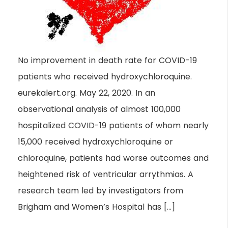
No improvement in death rate for COVID-19
patients who received hydroxychloroquine.
eurekalert.org. May 22, 2020. In an
observational analysis of almost 100,000
hospitalized COVID-19 patients of whom nearly
15,000 received hydroxychloroquine or
chloroquine, patients had worse outcomes and
heightened risk of ventricular arrythmias. A
research team led by investigators from
Brigham and Women’s Hospital has […]