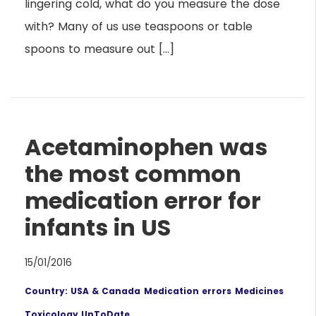
lingering cold, what do you measure the dose
with? Many of us use teaspoons or table
spoons to measure out […]
Acetaminophen was
the most common
medication error for
infants in US
15/01/2016
Country: USA & Canada
Medication errors
Medicines
Toxicology UpToDate