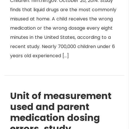
Children. nlm.nih.gov. October 20, 2014. Study
finds that liquid drugs are the most commonly
misused at home. A child receives the wrong
medication or the wrong dosage every eight
minutes in the United States, according to a
recent study. Nearly 700,000 children under 6
years old experienced […]
Unit of measurement
used and parent
medication dosing
errors, study