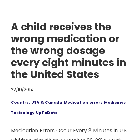
A child receives the
wrong medication or
the wrong dosage
every eight minutes in
the United States
22/10/2014
Country: USA & Canada
Medication errors
Medicines
Toxicology UpToDate
Medication Errors Occur Every 8 Minutes in U.S.