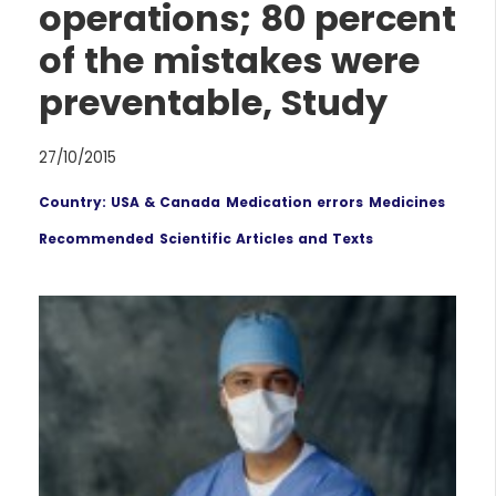
operations; 80 percent
of the mistakes were
preventable, Study
27/10/2015
Country: USA & Canada
Medication errors
Medicines
Recommended
Scientific Articles and Texts