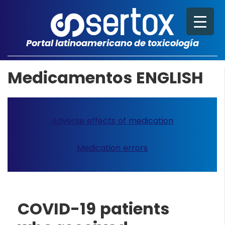
Portal latinoamericano de toxicología
Medicamentos ENGLISH
Adverse effects of medication
Medication errors
COVID-19 patients