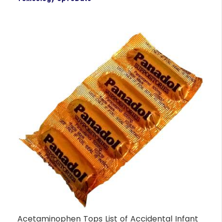
Acetaminophen Tops List of Accidental Infant