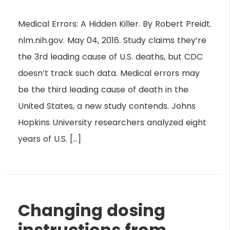
Medical Errors: A Hidden Killer. By Robert Preidt.
nlm.nih.gov. May 04, 2016. Study claims they’re
the 3rd leading cause of U.S. deaths, but CDC
doesn’t track such data. Medical errors may
be the third leading cause of death in the
United States, a new study contends. Johns
Hopkins University researchers analyzed eight
years of U.S. […]
Changing dosing
instructions from