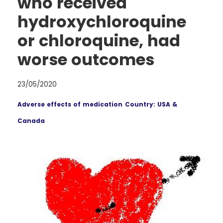
who received
hydroxychloroquine
or chloroquine, had
worse outcomes
23/05/2020
Adverse effects of medication
Country: USA &
Canada