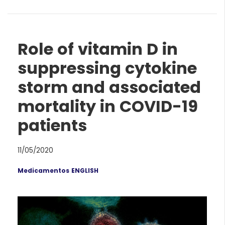
Role of vitamin D in
suppressing cytokine
storm and associated
mortality in COVID-19
patients
11/05/2020
Medicamentos ENGLISH