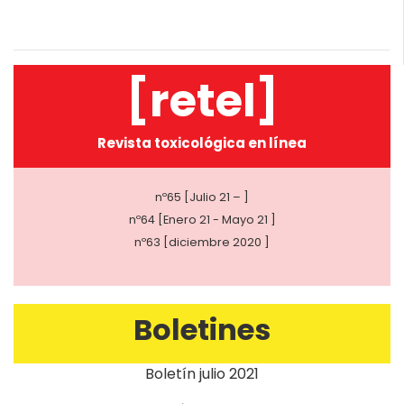
[retel]
Revista toxicológica en línea
nº65 [Julio 21 – ]
nº64 [Enero 21 - Mayo 21 ]
nº63 [diciembre 2020 ]
Boletines
Boletín julio 2021