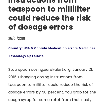
teaspoon to milliliter
could reduce the risk
of dosage errors
25/01/2016
Country: USA & Canada
Medication errors
Medicines
Toxicology UpToDate
Stop spoon dosing.eurekalert.org. January 21,
2016. Changing dosing instructions from
teaspoon to milliliter could reduce the risk of
dosage errors by 50 percent. You grab for the
cough syrup for some relief from that nasty