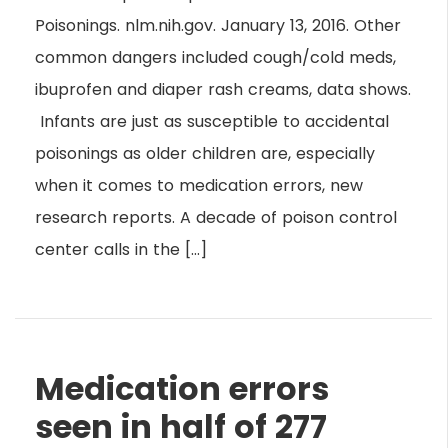
Poisonings. nlm.nih.gov. January 13, 2016. Other
common dangers included cough/cold meds,
ibuprofen and diaper rash creams, data shows.
Infants are just as susceptible to accidental
poisonings as older children are, especially
when it comes to medication errors, new
research reports. A decade of poison control
center calls in the […]
Medication errors
seen in half of 277