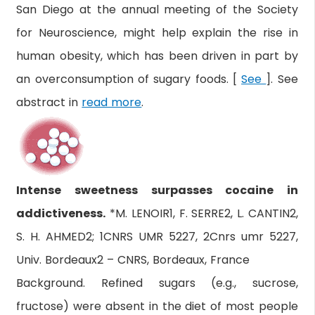
San Diego at the annual meeting of the Society
for Neuroscience, might help explain the rise in
human obesity, which has been driven in part by
an overconsumption of sugary foods. [
See
]. See
abstract in
read more
.
Intense sweetness surpasses cocaine in
addictiveness.
*M. LENOIR1, F. SERRE2, L. CANTIN2,
S. H. AHMED2; 1CNRS UMR 5227, 2Cnrs umr 5227,
Univ. Bordeaux2 – CNRS, Bordeaux, France
Background. Refined sugars (e.g., sucrose,
fructose) were absent in the diet of most people