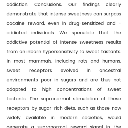
addiction. Conclusions. Our findings clearly
demonstrate that intense sweetness can surpass
cocaine reward, even in drug-sensitized and -
addicted individuals. We speculate that the
addictive potential of intense sweetness results
from an inborn hypersensitivity to sweet tastants.
In most mammals, including rats and humans,
sweet receptors evolved in ancestral
environments poor in sugars and are thus not
adapted to high concentrations of sweet
tastants. The supranormal stimulation of these
receptors by sugar-rich diets, such as those now
widely available in modern societies, would
generate a supranormal reward signal in the