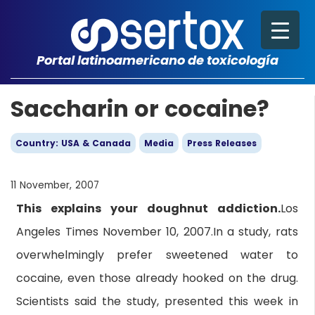
Portal latinoamericano de toxicología
Saccharin or cocaine?
Country: USA & Canada
Media
Press Releases
11 November, 2007
This explains your doughnut addiction.
Los
Angeles Times November 10, 2007.In a study, rats
overwhelmingly prefer sweetened water to
cocaine, even those already hooked on the drug.
Scientists said the study, presented this week in