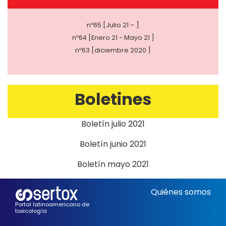
nº65 [Julio 21 – ]
nº64 [Enero 21 - Mayo 21 ]
nº63 [diciembre 2020 ]
Boletines
Boletín julio 2021
Boletín junio 2021
Boletín mayo 2021
Quiénes somos
Portal latinoamericano de
toxicología