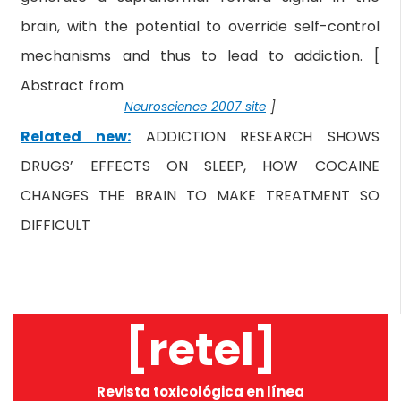
brain, with the potential to override self-control
mechanisms and thus to lead to addiction. [
Abstract from
Neuroscience 2007 site
]
Related new:
ADDICTION RESEARCH SHOWS
DRUGS’ EFFECTS ON SLEEP, HOW COCAINE
CHANGES THE BRAIN TO MAKE TREATMENT SO
DIFFICULT
[retel]
Revista toxicológica en línea