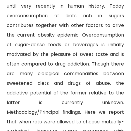
until very recently in human history. Today
overconsumption of diets rich in sugars
contributes together with other factors to drive
the current obesity epidemic. Overconsumption
of sugar-dense foods or beverages is initially
motivated by the pleasure of sweet taste and is
often compared to drug addiction. Though there
are many biological commonalities between
sweetened diets and drugs of abuse, the
addictive potential of the former relative to the
latter is currently unknown.
Methodology/Principal findings. Here we report
that when rats were allowed to choose mutually-