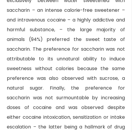
exclusively between water sweetened with
saccharin – an intense calorie-free sweetener –
and intravenous cocaine – a highly addictive and
harmful substance, – the large majority of
animals (94%) preferred the sweet taste of
saccharin. The preference for saccharin was not
attributable to its unnatural ability to induce
sweetness without calories because the same
preference was also observed with sucrose, a
natural sugar. Finally, the preference for
saccharin was not surmountable by increasing
doses of cocaine and was observed despite
either cocaine intoxication, sensitization or intake
escalation – the latter being a hallmark of drug