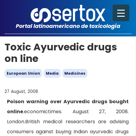
Portal latinoamericano de toxicología
Toxic Ayurvedic drugs
on line
European Union
Media
Medicines
27 August, 2008
Poison warning over Ayurvedic drugs bought
online
.economictimes. August 27, 2008.
London.British medical researchers are advising
consumers against buying Indian ayurvedic drugs