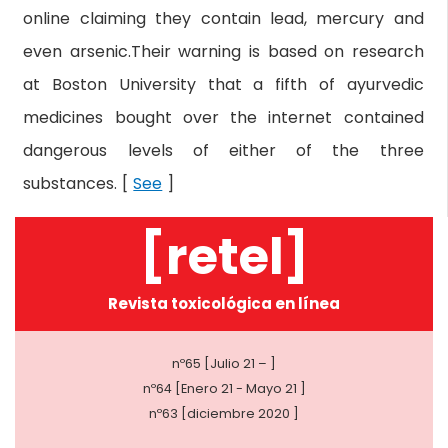
online claiming they contain lead, mercury and
even arsenic.Their warning is based on research
at Boston University that a fifth of ayurvedic
medicines bought over the internet contained
dangerous levels of either of the three
substances. [
See
]
[retel]
Revista toxicológica en línea
nº65 [Julio 21 – ]
nº64 [Enero 21 - Mayo 21 ]
nº63 [diciembre 2020 ]