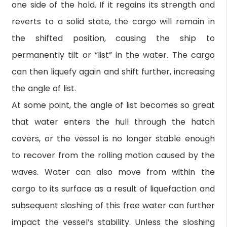
one side of the hold. If it regains its strength and
reverts to a solid state, the cargo will remain in
the shifted position, causing the ship to
permanently tilt or “list” in the water. The cargo
can then liquefy again and shift further, increasing
the angle of list.
At some point, the angle of list becomes so great
that water enters the hull through the hatch
covers, or the vessel is no longer stable enough
to recover from the rolling motion caused by the
waves. Water can also move from within the
cargo to its surface as a result of liquefaction and
subsequent sloshing of this free water can further
impact the vessel’s stability. Unless the sloshing