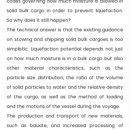
codes governing how much moisture is allowed in
solid bulk cargo in order to prevent liquefaction.
So why does it still happen?
The technical answer is that the existing guidance
on stowing and shipping solid bulk cargoes is too
simplistic. Liquefaction potential depends not just
on how much moisture is in a bulk cargo but also
other material characteristics, such as the
particle size distribution, the ratio of the volume
of solid particles to water and the relative density
of the cargo, as well as the method of loading
and the motions of the vessel during the voyage.
The production and transport of new materials,
such as bauxite, and increased processing of