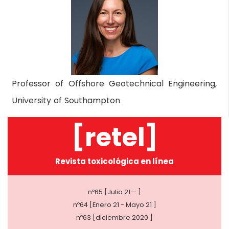
Professor of Offshore Geotechnical Engineering,
University of Southampton
[retel]
Revista toxicológica en línea
nº65 [Julio 21 – ]
nº64 [Enero 21 - Mayo 21 ]
nº63 [diciembre 2020 ]