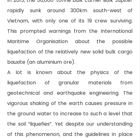
In 2015, the 56,000-tonne bulk carrier Bulk Jupiter
rapidly sunk around 300km south-west of
Vietnam, with only one of its 19 crew surviving.
This prompted warnings from the International
Maritime Organisation about the possible
liquefaction of the relatively new solid bulk cargo
bauxite (an aluminium ore).
A lot is known about the physics of the
liquefaction of granular materials from
geotechnical and earthquake engineering. The
vigorous shaking of the earth causes pressure in
the ground water to increase to such a level that
the soil “liquefies”. Yet despite our understanding
of this phenomenon, and the guidelines in place