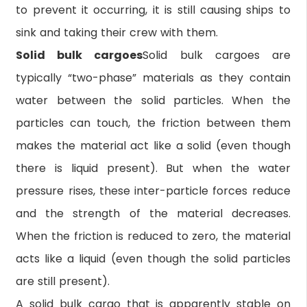
to prevent it occurring, it is still causing ships to
sink and taking their crew with them.
Solid bulk cargoes
Solid bulk cargoes are
typically “two-phase” materials as they contain
water between the solid particles. When the
particles can touch, the friction between them
makes the material act like a solid (even though
there is liquid present). But when the water
pressure rises, these inter-particle forces reduce
and the strength of the material decreases.
When the friction is reduced to zero, the material
acts like a liquid (even though the solid particles
are still present).
A solid bulk cargo that is apparently stable on