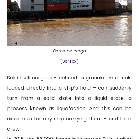
Barco de carga
(SerTox)
Solid bulk cargoes – defined as granular materials
loaded directly into a ship’s hold – can suddenly
turn from a solid state into a liquid state, a
process known as liquefaction. And this can be
disastrous for any ship carrying them – and their
crew.