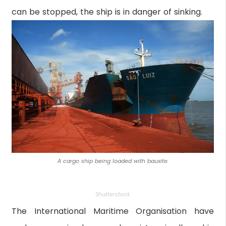
can be stopped, the ship is in danger of sinking.
A cargo ship being loaded with bauxite.
Shutterstock
The International Maritime Organisation have