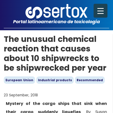
Portal latinoamericano de toxicología
The unusual chemical
reaction that causes
about 10 shipwrecks to
be shipwrecked per year
European Union
Industrial products
Recommended
23 September, 2018
Mystery of the cargo ships that sink when
their cargo suddenly liquefies
. By Susan