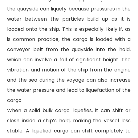
the quayside can liquefy because pressures in the
water between the particles build up as it is
loaded onto the ship. This is especially likely if, as
is common practice, the cargo is loaded with a
conveyor belt from the quayside into the hold,
which can involve a fall of significant height. The
vibration and motion of the ship from the engine
and the sea during the voyage can also increase
the water pressure and lead to liquefaction of the
cargo.
When a solid bulk cargo liquefies, it can shift or
slosh inside a ship’s hold, making the vessel less
stable. A liquefied cargo can shift completely to