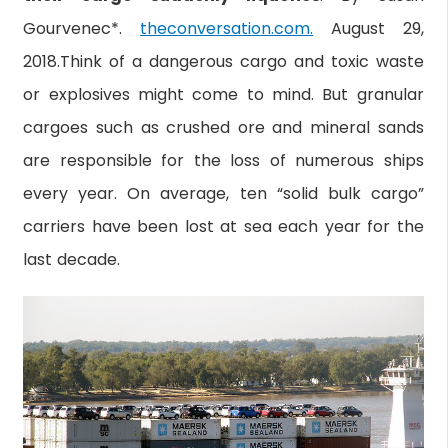
Gourvenec*.
theconversation.com.
August 29,
2018.Think of a dangerous cargo and toxic waste
or explosives might come to mind. But granular
cargoes such as crushed ore and mineral sands
are responsible for the loss of numerous ships
every year. On average, ten “solid bulk cargo”
carriers have been lost at sea each year for the
last decade.