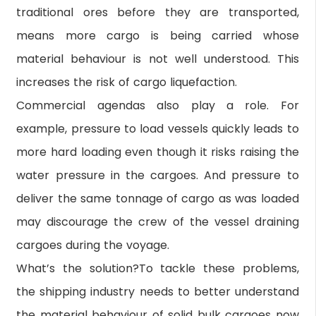
traditional ores before they are transported,
means more cargo is being carried whose
material behaviour is not well understood. This
increases the risk of cargo liquefaction.
Commercial agendas also play a role. For
example, pressure to load vessels quickly leads to
more hard loading even though it risks raising the
water pressure in the cargoes. And pressure to
deliver the same tonnage of cargo as was loaded
may discourage the crew of the vessel draining
cargoes during the voyage.
What’s the solution?To tackle these problems,
the shipping industry needs to better understand
the material behaviour of solid bulk cargoes now