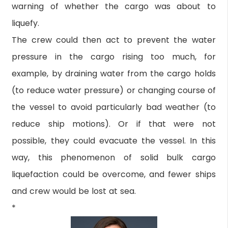
warning of whether the cargo was about to
liquefy.
The crew could then act to prevent the water
pressure in the cargo rising too much, for
example, by draining water from the cargo holds
(to reduce water pressure) or changing course of
the vessel to avoid particularly bad weather (to
reduce ship motions). Or if that were not
possible, they could evacuate the vessel. In this
way, this phenomenon of solid bulk cargo
liquefaction could be overcome, and fewer ships
and crew would be lost at sea.
*