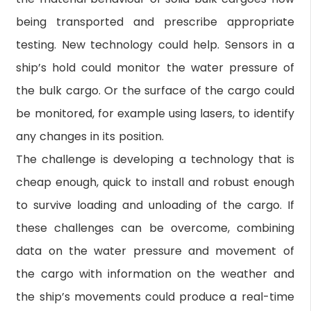
being transported and prescribe appropriate
testing. New technology could help. Sensors in a
ship’s hold could monitor the water pressure of
the bulk cargo. Or the surface of the cargo could
be monitored, for example using lasers, to identify
any changes in its position.
The challenge is developing a technology that is
cheap enough, quick to install and robust enough
to survive loading and unloading of the cargo. If
these challenges can be overcome, combining
data on the water pressure and movement of
the cargo with information on the weather and
the ship’s movements could produce a real-time