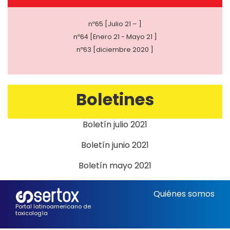
nº65 [Julio 21 – ]
nº64 [Enero 21 - Mayo 21 ]
nº63 [diciembre 2020 ]
Boletines
Boletín julio 2021
Boletín junio 2021
Boletín mayo 2021
Quiénes somos
Portal latinoamericano de
toxicología