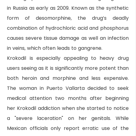
in Russia as early as 2009. Known as the synthetic
form of desomorphine, the drug’s deadly
combination of hydrochloric acid and phosphorus
causes severe tissue damage as well an infection
in veins, which often leads to gangrene.
Krokodil is especially appealing to heavy drug
users seeing as it is significantly more potent than
both heroin and morphine and less expensive.
The woman in Puerto Vallarta decided to seek
medical attention two months after beginning
her Krokodil addiction when she started to notice
a "severe laceration" on her genitals. While
Mexican officials only report erratic use of the