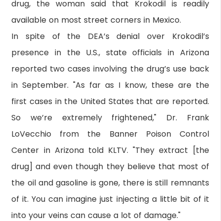
drug, the woman said that Krokodil is readily
available on most street corners in Mexico.
In spite of the DEA’s denial over Krokodil’s
presence in the U.S., state officials in Arizona
reported two cases involving the drug’s use back
in September. "As far as I know, these are the
first cases in the United States that are reported.
So we’re extremely frightened," Dr. Frank
LoVecchio from the Banner Poison Control
Center in Arizona told KLTV. "They extract [the
drug] and even though they believe that most of
the oil and gasoline is gone, there is still remnants
of it. You can imagine just injecting a little bit of it
into your veins can cause a lot of damage."