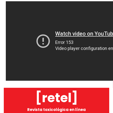
[retel]
Revista toxicológica en línea