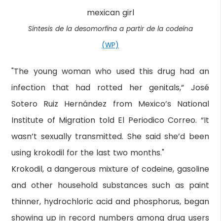
Síntesis de la desomorfina a partir de la codeína
(WP)
"The young woman who used this drug had an
infection that had rotted her genitals,” José
Sotero Ruiz Hernández from Mexico’s National
Institute of Migration told El Periodico Correo. “It
wasn’t sexually transmitted. She said she’d been
using krokodil for the last two months."
Krokodil, a dangerous mixture of codeine, gasoline
and other household substances such as paint
thinner, hydrochloric acid and phosphorus, began
showing up in record numbers among drug users