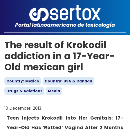
Portal latinoamericano de toxicología
The result of Krokodil
addiction in a 17-Year-
Old mexican girl
Country: Mexico
Country: USA & Canada
Drugs & Adictions
Media
10 December, 2013
Teen Injects Krokodil Into Her Genitals: 17-
Year-Old Has ‘Rotted’ Vagina After 2 Months