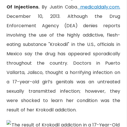
Of Injections.
By Justin Caba.
medicaldaily.com.
December 10, 2013. Although the Drug
Enforcement Agency (DEA) denies reports
involving the use of the highly addictive, flesh-
eating substance "Krokodil" in the U.S., officials in
Mexico say the drug has appeared sporadically
throughout the country. Doctors in Puerto
Vallarta, Jalisco, thought a horrifying infection on
a 17-year-old girl’s genitals was an untreated
sexually transmitted infection; however, they
were shocked to learn her condition was the
result of her Krokodil addiction.