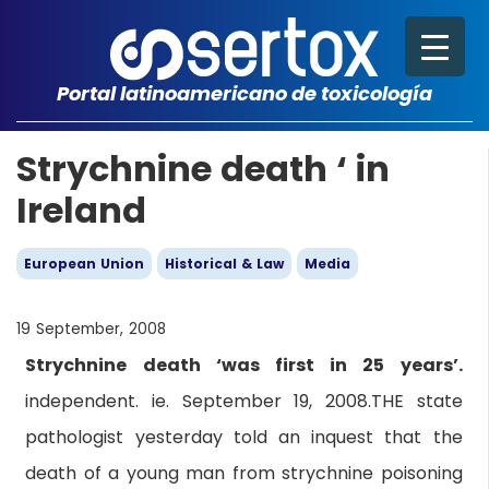
Portal latinoamericano de toxicología
Strychnine death ‘ in
Ireland
European Union
Historical & Law
Media
19 September, 2008
Strychnine death ‘was first in 25 years’.
independent. ie. September 19, 2008.THE state
pathologist yesterday told an inquest that the
death of a young man from strychnine poisoning