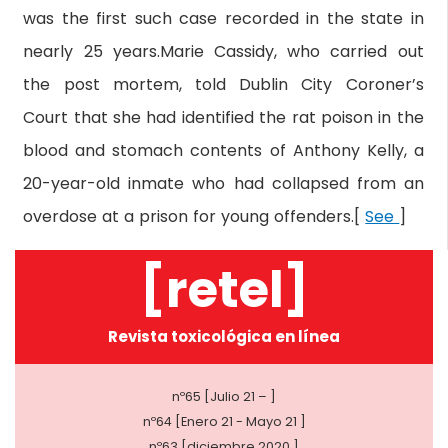
was the first such case recorded in the state in
nearly 25 years.Marie Cassidy, who carried out
the post mortem, told Dublin City Coroner’s
Court that she had identified the rat poison in the
blood and stomach contents of Anthony Kelly, a
20-year-old inmate who had collapsed from an
overdose at a prison for young offenders.[
See
]
[retel]
Revista toxicológica en línea
nº65 [Julio 21 – ]
nº64 [Enero 21 - Mayo 21 ]
nº63 [diciembre 2020 ]