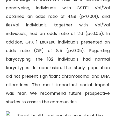
genotyping, individuals with GSTP1 Val/Val
obtained an odds ratio of 4.88 (p<0.001), and
Ile/Val individuals, together with Val/Val
individuals, had an odds ratio of 2.6 (p<0.05). In
addition, GPX-1 Leu/Leu individuals presented an
odds ratio (OR) of 8.5 (p<0.05). Regarding
karyotyping, the 182 individuals had normal
karyotypes. In conclusion, the study population
did not present significant chromosomal and DNA
alterations. The most important social impact
was fear. We recommend future prospective
studies to assess the communities.