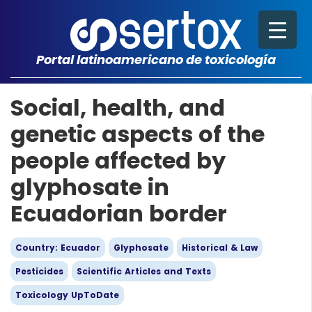
Portal latinoamericano de toxicología
Social, health, and
genetic aspects of the
people affected by
glyphosate in
Ecuadorian border
Country: Ecuador
Glyphosate
Historical & Law
Pesticides
Scientific Articles and Texts
Toxicology UpToDate