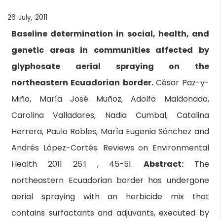
26 July, 2011
Baseline determination in social, health, and
genetic areas in communities affected by
glyphosate aerial spraying on the
northeastern Ecuadorian border.
César Paz-y-
Miño, María José Muñoz, Adolfo Maldonado,
Carolina Valladares, Nadia Cumbal, Catalina
Herrera, Paulo Robles, María Eugenia Sánchez and
Andrés López-Cortés. Reviews on Environmental
Health 2011 26:1 , 45-51.
Abstract:
The
northeastern Ecuadorian border has undergone
aerial spraying with an herbicide mix that
contains surfactants and adjuvants, executed by