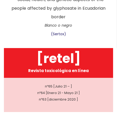
Blanco o negro
(Sertox)
[retel]
Revista toxicológica en línea
nº65 [Julio 21 – ]
nº64 [Enero 21 - Mayo 21 ]
nº63 [diciembre 2020 ]