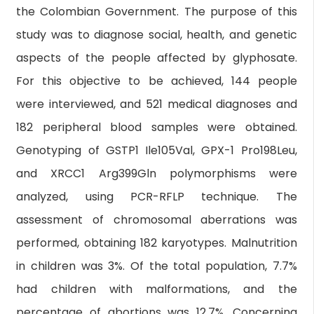
the Colombian Government. The purpose of this
study was to diagnose social, health, and genetic
aspects of the people affected by glyphosate.
For this objective to be achieved, 144 people
were interviewed, and 521 medical diagnoses and
182 peripheral blood samples were obtained.
Genotyping of GSTP1 Ile105Val, GPX-1 Pro198Leu,
and XRCC1 Arg399Gln polymorphisms were
analyzed, using PCR-RFLP technique. The
assessment of chromosomal aberrations was
performed, obtaining 182 karyotypes. Malnutrition
in children was 3%. Of the total population, 7.7%
had children with malformations, and the
percentage of abortions was 12.7%. Concerning