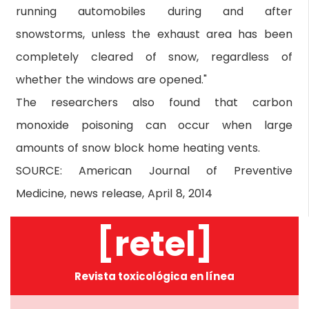
running automobiles during and after
snowstorms, unless the exhaust area has been
completely cleared of snow, regardless of
whether the windows are opened."
The researchers also found that carbon
monoxide poisoning can occur when large
amounts of snow block home heating vents.
SOURCE: American Journal of Preventive
Medicine, news release, April 8, 2014
[retel]
Revista toxicológica en línea