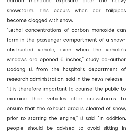
carbon monoxide exposure after the heavy
snowstorm. This occurs when car tailpipes
become clogged with snow.
"Lethal concentrations of carbon monoxide can
form in the passenger compartment of a snow-
obstructed vehicle, even when the vehicle’s
windows are opened 6 inches," study co-author
Dadong Li, from the hospital’s department of
research administration, said in the news release.
"It is therefore important to counsel the public to
examine their vehicles after snowstorms to
ensure that the exhaust area is cleared of snow,
prior to starting the engine," Li said. "In addition,
people should be advised to avoid sitting in