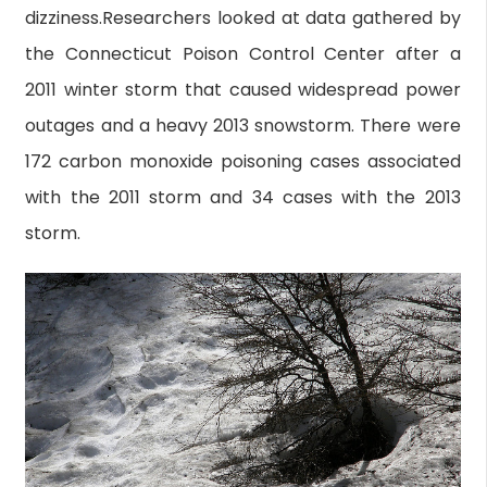
dizziness.Researchers looked at data gathered by
the Connecticut Poison Control Center after a
2011 winter storm that caused widespread power
outages and a heavy 2013 snowstorm. There were
172 carbon monoxide poisoning cases associated
with the 2011 storm and 34 cases with the 2013
storm.