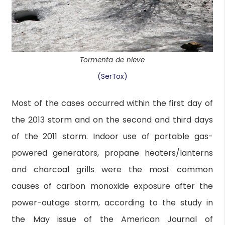
Tormenta de nieve
(SerTox)
Most of the cases occurred within the first day of
the 2013 storm and on the second and third days
of the 2011 storm. Indoor use of portable gas-
powered generators, propane heaters/lanterns
and charcoal grills were the most common
causes of carbon monoxide exposure after the
power-outage storm, according to the study in
the May issue of the American Journal of