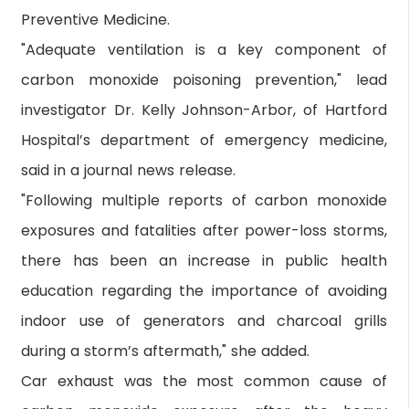
Preventive Medicine.
"Adequate ventilation is a key component of
carbon monoxide poisoning prevention," lead
investigator Dr. Kelly Johnson-Arbor, of Hartford
Hospital’s department of emergency medicine,
said in a journal news release.
"Following multiple reports of carbon monoxide
exposures and fatalities after power-loss storms,
there has been an increase in public health
education regarding the importance of avoiding
indoor use of generators and charcoal grills
during a storm’s aftermath," she added.
Car exhaust was the most common cause of