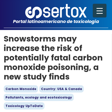
Portal latinoamericano de toxicología
Snowstorms may
increase the risk of
potentially fatal carbon
monoxide poisoning, a
new study finds
Carbon Monoxide
Country: USA & Canada
Pollutants, ecology and ecotoxicology
Toxicology UpToDate