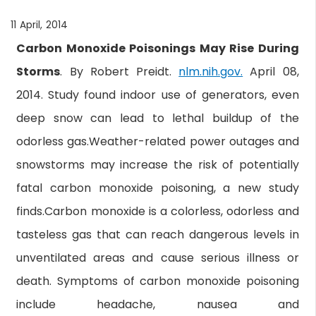
11 April, 2014
Carbon Monoxide Poisonings May Rise During
Storms
. By Robert Preidt.
nlm.nih.gov.
April 08,
2014. Study found indoor use of generators, even
deep snow can lead to lethal buildup of the
odorless gas.Weather-related power outages and
snowstorms may increase the risk of potentially
fatal carbon monoxide poisoning, a new study
finds.Carbon monoxide is a colorless, odorless and
tasteless gas that can reach dangerous levels in
unventilated areas and cause serious illness or
death. Symptoms of carbon monoxide poisoning
include headache, nausea and