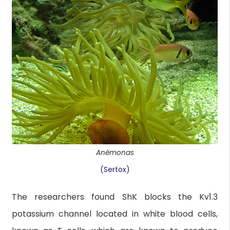
Anémonas
(Sertox)
The researchers found ShK blocks the Kv1.3
potassium channel located in white blood cells,