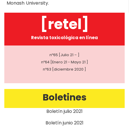
Monash University.
[retel]
Revista toxicológica en línea
nº65 [Julio 21 – ]
nº64 [Enero 21 - Mayo 21 ]
nº63 [diciembre 2020 ]
Boletines
Boletín julio 2021
Boletín junio 2021