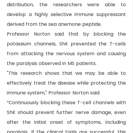
distribution, the researchers were able to
develop a highly selective immune suppressant
derived from the sea anemone peptide.
Professor Norton said that by blocking the
potassium channels, ShK prevented the T-cells
from attacking the nervous system and causing
the paralysis observed in MS patients.
"This research shows that we may be able to
effectively treat the disease while protecting the
immune system," Professor Norton said.
“Continuously blocking these T-cell channels with
ShK should prevent further nerve damage, even
after the initial onset of symptoms, including
paralysis. If the clinical trials are successful, this