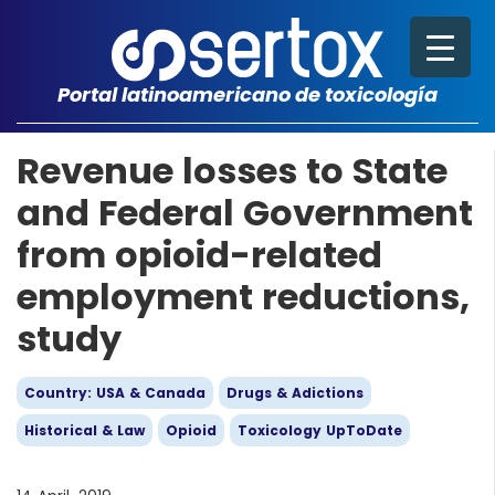
Portal latinoamericano de toxicología
Revenue losses to State
and Federal Government
from opioid-related
employment reductions,
study
Country: USA & Canada
Drugs & Adictions
Historical & Law
Opioid
Toxicology UpToDate