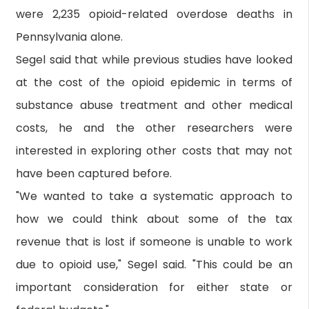
were 2,235 opioid-related overdose deaths in
Pennsylvania alone.
Segel said that while previous studies have looked
at the cost of the opioid epidemic in terms of
substance abuse treatment and other medical
costs, he and the other researchers were
interested in exploring other costs that may not
have been captured before.
"We wanted to take a systematic approach to
how we could think about some of the tax
revenue that is lost if someone is unable to work
due to opioid use," Segel said. "This could be an
important consideration for either state or