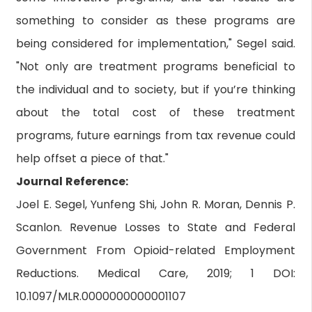
something to consider as these programs are
being considered for implementation," Segel said.
"Not only are treatment programs beneficial to
the individual and to society, but if you’re thinking
about the total cost of these treatment
programs, future earnings from tax revenue could
help offset a piece of that."
Journal Reference:
Joel E. Segel, Yunfeng Shi, John R. Moran, Dennis P.
Scanlon. Revenue Losses to State and Federal
Government From Opioid-related Employment
Reductions. Medical Care, 2019; 1 DOI:
10.1097/MLR.0000000000001107