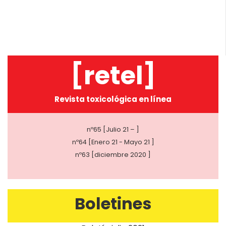
[retel]
Revista toxicológica en línea
nº65 [Julio 21 – ]
nº64 [Enero 21 - Mayo 21 ]
nº63 [diciembre 2020 ]
Boletines