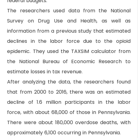
federal budgets."
The researchers used data from the National
Survey on Drug Use and Health, as well as
information from a previous study that estimated
declines in the labor force due to the opioid
epidemic. They used the TAXSIM calculator from
the National Bureau of Economic Research to
estimate losses in tax revenue.
After analyzing the data, the researchers found
that from 2000 to 2016, there was an estimated
decline of 1.6 million participants in the labor
force, with about 68,000 of those in Pennsylvania.
There were about 180,000 overdose deaths, with
approximately 6,100 occurring in Pennsylvania.