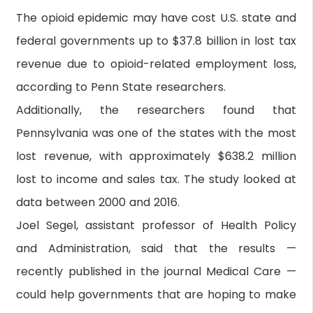
The opioid epidemic may have cost U.S. state and
federal governments up to $37.8 billion in lost tax
revenue due to opioid-related employment loss,
according to Penn State researchers.
Additionally, the researchers found that
Pennsylvania was one of the states with the most
lost revenue, with approximately $638.2 million
lost to income and sales tax. The study looked at
data between 2000 and 2016.
Joel Segel, assistant professor of Health Policy
and Administration, said that the results —
recently published in the journal Medical Care —
could help governments that are hoping to make