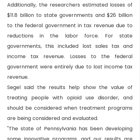
Additionally, the researchers estimated losses of
$11.8 billion to state governments and $26 billion
to the federal government in tax revenue due to
reductions in the labor force. For state
governments, this included lost sales tax and
income tax revenue. Losses to the federal
government were entirely due to lost income tax
revenue.
Segel said the results help show the value of
treating people with opioid use disorder, and
should be considered when treatment programs
are being considered and evaluated.
"The state of Pennsylvania has been developing
some innovative programs, and our results are