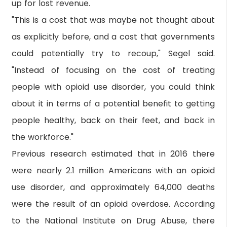
up for lost revenue.
"This is a cost that was maybe not thought about
as explicitly before, and a cost that governments
could potentially try to recoup," Segel said.
"Instead of focusing on the cost of treating
people with opioid use disorder, you could think
about it in terms of a potential benefit to getting
people healthy, back on their feet, and back in
the workforce."
Previous research estimated that in 2016 there
were nearly 2.1 million Americans with an opioid
use disorder, and approximately 64,000 deaths
were the result of an opioid overdose. According
to the National Institute on Drug Abuse, there