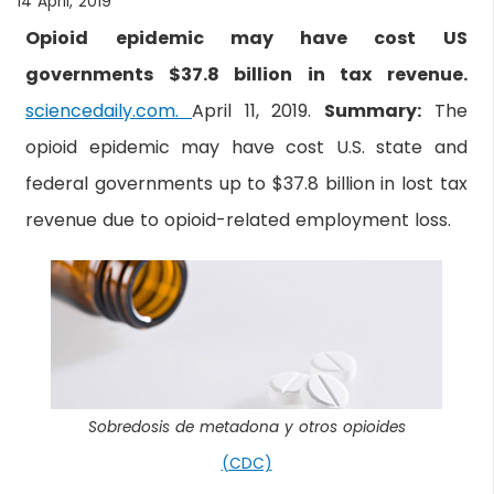
14 April, 2019
Opioid epidemic may have cost US
governments $37.8 billion in tax revenue.
sciencedaily.com.
April 11, 2019.
Summary:
The
opioid epidemic may have cost U.S. state and
federal governments up to $37.8 billion in lost tax
revenue due to opioid-related employment loss.
Sobredosis de metadona y otros opioides
(CDC)