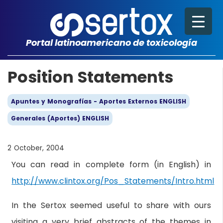
Portal latinoamericano de toxicología
Position Statements
Apuntes y Monografías - Aportes Externos ENGLISH
Generales (Aportes) ENGLISH
2 October, 2004
You can read in complete form (in English) in
http://www.clintox.org/Pos_Statements/Intro.html
In the Sertox seemed useful to share with ours
visiting a very brief abstracts of the themes in