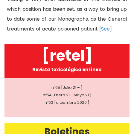
which position has been set, as a way to bring up
to date some of our Monographs, as the General
treatments of acute poisoned patient [
See
]
[retel]
Revista toxicológica en línea
nº65 [Julio 21 – ]
nº64 [Enero 21 - Mayo 21 ]
nº63 [diciembre 2020 ]
Boletines