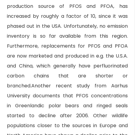
production source of PFOS and PFOA, has
increased by roughly a factor of 10, since it was
phased out in the USA. Unfortunately, no emission
inventory is so far available from this region.
Furthermore, replacements for PFOS and PFOA
are now marketed and produced in e.g. the U.S.A.
and China, which generally have perfluorinated
carbon chains that are shorter or
branched.Another recent study from Aarhus
University documents that PFOS concentrations
in Greenlandic polar bears and ringed seals
started to decline after 2006. Other wildlife
populations closer to the sources in Europe and