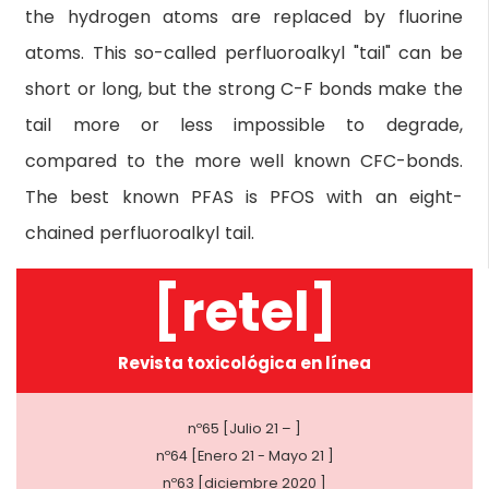
the hydrogen atoms are replaced by fluorine
atoms. This so-called perfluoroalkyl "tail" can be
short or long, but the strong C-F bonds make the
tail more or less impossible to degrade,
compared to the more well known CFC-bonds.
The best known PFAS is PFOS with an eight-
chained perfluoroalkyl tail.
[retel]
Revista toxicológica en línea
nº65 [Julio 21 – ]
nº64 [Enero 21 - Mayo 21 ]
nº63 [diciembre 2020 ]