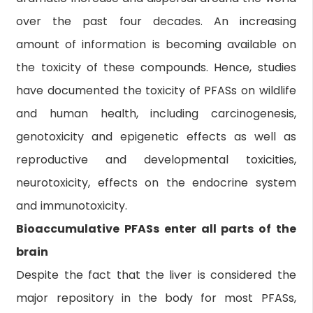
over the past four decades. An increasing
amount of information is becoming available on
the toxicity of these compounds. Hence, studies
have documented the toxicity of PFASs on wildlife
and human health, including carcinogenesis,
genotoxicity and epigenetic effects as well as
reproductive and developmental toxicities,
neurotoxicity, effects on the endocrine system
and immunotoxicity.
Bioaccumulative PFASs enter all parts of the
brain
Despite the fact that the liver is considered the
major repository in the body for most PFASs,