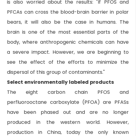
is also worried about the results: "If PFOS and
PFCAs can cross the blood-brain barrier in polar
bears, it will also be the case in humans. The
brain is one of the most essential parts of the
body, where anthropogenic chemicals can have
a severe impact. However, we are beginning to
see the effect of the efforts to minimize the
dispersal of this group of contaminants."
Select environmentally labeled products
The eight carbon chain PFOS and
perfluorooctane carboxylate (PFOA) are PFASs
have been phased out and are no longer
produced in the western world. However,
production in China, today the only known