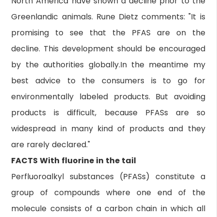
North America have shown a decline prior to the
Greenlandic animals. Rune Dietz comments: "It is
promising to see that the PFAS are on the
decline. This development should be encouraged
by the authorities globally.In the meantime my
best advice to the consumers is to go for
environmentally labeled products. But avoiding
products is difficult, because PFASs are so
widespread in many kind of products and they
are rarely declared."
FACTS With fluorine in the tail
Perfluoroalkyl substances (PFASs) constitute a
group of compounds where one end of the
molecule consists of a carbon chain in which all