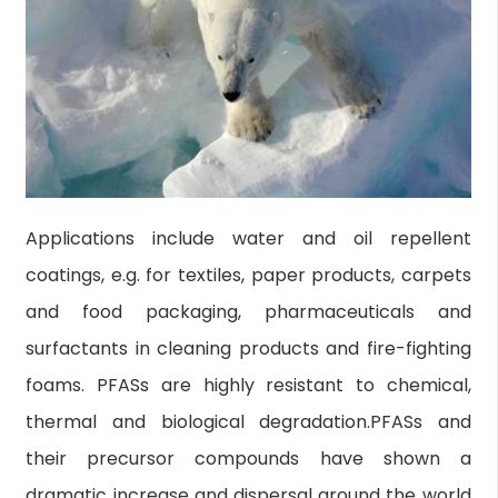
Applications include water and oil repellent
coatings, e.g. for textiles, paper products, carpets
and food packaging, pharmaceuticals and
surfactants in cleaning products and fire-fighting
foams. PFASs are highly resistant to chemical,
thermal and biological degradation.PFASs and
their precursor compounds have shown a
dramatic increase and dispersal around the world