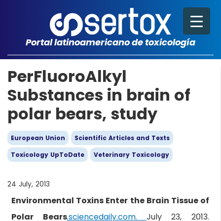
Portal latinoamericano de toxicología
PerFluoroAlkyl
Substances in brain of
polar bears, study
European Union
Scientific Articles and Texts
Toxicology UpToDate
Veterinary Toxicology
24 July, 2013
Environmental Toxins Enter the Brain Tissue of
Polar Bears
.sciencedaily.com.
July 23, 2013.