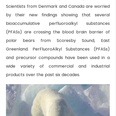
Scientists from Denmark and Canada are worried
by their new findings showing that several
bioaccumulative perfluoroalkyl substances
(PFASs) are crossing the blood brain barrier of
polar bears from Scoresby Sound, East
Greenland. PerFluoroAlkyl Substances (PFASs)
and precursor compounds have been used in a
wide variety of commercial and industrial
products over the past six decades.