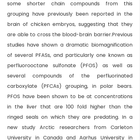
some shorter chain compounds from this
grouping have previously been reported in the
brain of chicken embryos, suggesting that they
are able to cross the blood-brain barrier.Previous
studies have shown a dramatic biomagnification
of several PFASs, and particularly one known as
perfluorooctane sulfonate (PFOS) as well as
several compounds of the perfluorinated
carboxylate (PFCAs) grouping, in polar bears.
PFOS have been shown to be at concentrations
in the liver that are 100 fold higher than the
ringed seals on which they are predating. In a
new study Arctic researchers from Carleton
University in Canada and Aarhus University in