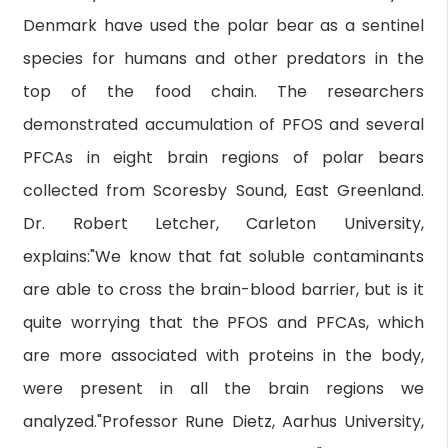
Denmark have used the polar bear as a sentinel
species for humans and other predators in the
top of the food chain. The researchers
demonstrated accumulation of PFOS and several
PFCAs in eight brain regions of polar bears
collected from Scoresby Sound, East Greenland.
Dr. Robert Letcher, Carleton University,
explains:"We know that fat soluble contaminants
are able to cross the brain-blood barrier, but is it
quite worrying that the PFOS and PFCAs, which
are more associated with proteins in the body,
were present in all the brain regions we
analyzed."Professor Rune Dietz, Aarhus University,