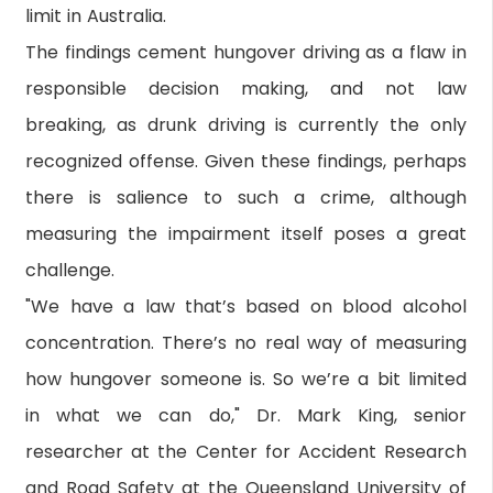
limit in Australia.
The findings cement hungover driving as a flaw in
responsible decision making, and not law
breaking, as drunk driving is currently the only
recognized offense. Given these findings, perhaps
there is salience to such a crime, although
measuring the impairment itself poses a great
challenge.
"We have a law that’s based on blood alcohol
concentration. There’s no real way of measuring
how hungover someone is. So we’re a bit limited
in what we can do," Dr. Mark King, senior
researcher at the Center for Accident Research
and Road Safety at the Queensland University of