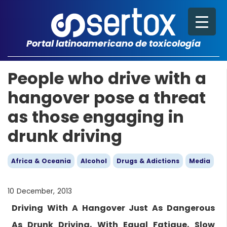
Portal latinoamericano de toxicología
People who drive with a
hangover pose a threat
as those engaging in
drunk driving
Africa & Oceania
Alcohol
Drugs & Adictions
Media
10 December, 2013
Driving With A Hangover Just As Dangerous
As Drunk Driving, With Equal Fatigue, Slow