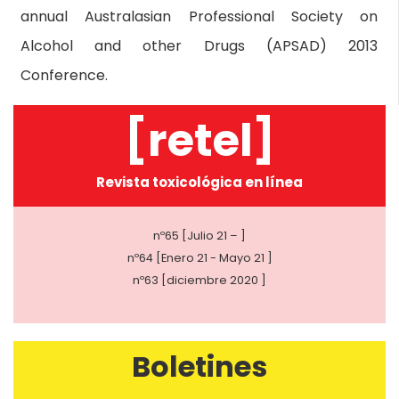
annual Australasian Professional Society on
Alcohol and other Drugs (APSAD) 2013
Conference.
[retel]
Revista toxicológica en línea
nº65 [Julio 21 – ]
nº64 [Enero 21 - Mayo 21 ]
nº63 [diciembre 2020 ]
Boletines