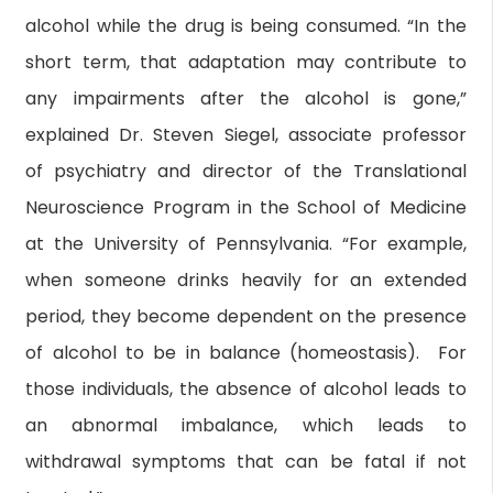
alcohol while the drug is being consumed. “In the
short term, that adaptation may contribute to
any impairments after the alcohol is gone,”
explained Dr. Steven Siegel, associate professor
of psychiatry and director of the Translational
Neuroscience Program in the School of Medicine
at the University of Pennsylvania. “For example,
when someone drinks heavily for an extended
period, they become dependent on the presence
of alcohol to be in balance (homeostasis). For
those individuals, the absence of alcohol leads to
an abnormal imbalance, which leads to
withdrawal symptoms that can be fatal if not