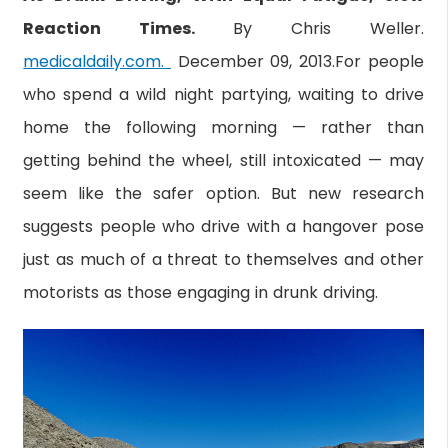
Reaction Times.
By Chris Weller.
medicaldaily.com.
December 09, 2013.For people
who spend a wild night partying, waiting to drive
home the following morning — rather than
getting behind the wheel, still intoxicated — may
seem like the safer option. But new research
suggests people who drive with a hangover pose
just as much of a threat to themselves and other
motorists as those engaging in drunk driving.