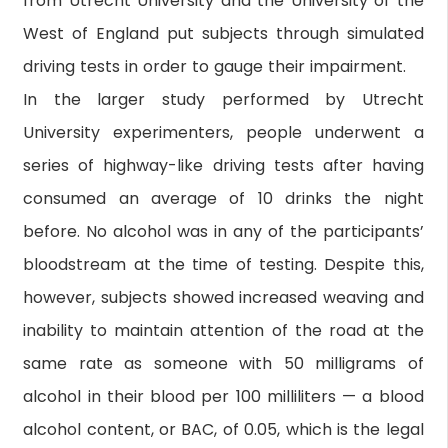
from Utrecht University and the University of the
West of England put subjects through simulated
driving tests in order to gauge their impairment.
In the larger study performed by Utrecht
University experimenters, people underwent a
series of highway-like driving tests after having
consumed an average of 10 drinks the night
before. No alcohol was in any of the participants’
bloodstream at the time of testing. Despite this,
however, subjects showed increased weaving and
inability to maintain attention of the road at the
same rate as someone with 50 milligrams of
alcohol in their blood per 100 milliliters — a blood
alcohol content, or BAC, of 0.05, which is the legal