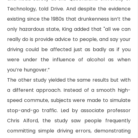
Technology, told Drive. And despite the evidence
existing since the 1980s that drunkenness isn’t the
only hazardous state, King added that "all we can
really do is provide advice to people, and say your
driving could be affected just as badly as if you
were under the influence of alcohol as when
you’re hungover.”
The other study yielded the same results but with
a different approach. Instead of a smooth high-
speed commute, subjects were made to simulate
stop-and-go traffic. Led by associate professor
Chris Alford, the study saw people frequently
committing simple driving errors, demonstrating