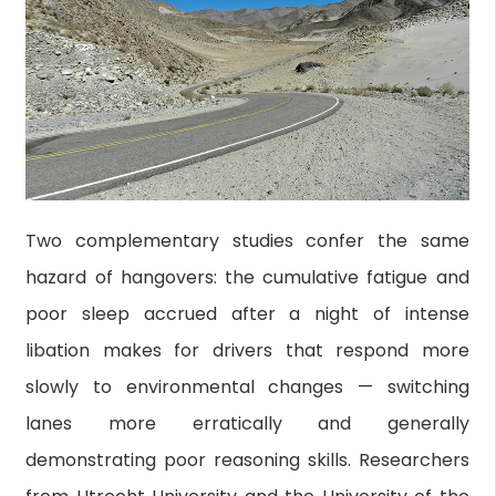
Two complementary studies confer the same
hazard of hangovers: the cumulative fatigue and
poor sleep accrued after a night of intense
libation makes for drivers that respond more
slowly to environmental changes — switching
lanes more erratically and generally
demonstrating poor reasoning skills. Researchers