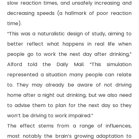
slow reaction times, and unsafely increasing and
decreasing speeds (a hallmark of poor reaction
time).
“This was a naturalistic design of study, aiming to
better reflect what happens in real life when
people go to work the next day after drinking,”
Alford told the Daily Mail. “This simulation
represented a situation many people can relate
to. They may already be aware of not driving
home after a night out drinking, but we also need
to advise them to plan for the next day so they
won’t be driving to work impaired.”
The effect stems from a range of influences,
most notably the brain’s growing adaptation to