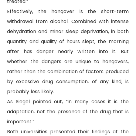
treated.”
Effectively, the hangover is the short-term
withdrawal from alcohol. Combined with intense
dehydration and minor sleep deprivation, in both
quantity and quality of hours slept, the morning
after has danger nearly written into it. But
whether the dangers are unique to hangovers,
rather than the combination of factors produced
by excessive drug consumption, of any kind, is
probably less likely.
As Siegel pointed out, “in many cases it is the
adaptation, not the presence of the drug that is
important.”
Both universities presented their findings at the