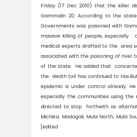
Friday (17 Dec 2010) that the killer 
Gammalin 20. According to the state 
Governments was poisoned with Gammal
massive killing of people, especially
medical experts drafted to the area sa
associated with the poisoning of river t
of the state. He added that concert
the death toll has continued to rise.Bu
epidemic is under control already. H
especially the communities using the 
directed to stop forthwith as alterna
Michika, Madagali, Mubi North, Mubi So
[edited