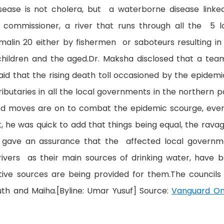
disease is not cholera, but a waterborne disease linke
commissioner, a river that runs through all the 5 l
in 20 either by fishermen or saboteurs resulting in
 children and the aged.Dr. Maksha disclosed that a tea
id that the rising death toll occasioned by the epidemi
ributaries in all the local governments in the northern p
ed moves are on to combat the epidemic scourge, eve
t, he was quick to add that things being equal, the rava
e gave an assurance that the affected local governm
rivers as their main sources of drinking water, have 
tive sources are being provided for them.The councils
uth and Maiha.[Byline: Umar Yusuf] Source:
Vanguard On