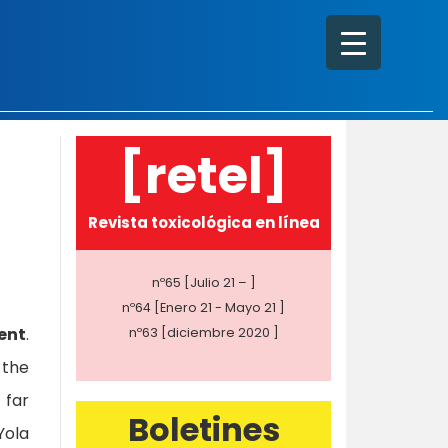
[retel]
Revista toxicológica en línea
nº65 [Julio 21 – ]
nº64 [Enero 21 - Mayo 21 ]
ent
.
nº63 [diciembre 2020 ]
 the
 far
Boletines
Yola