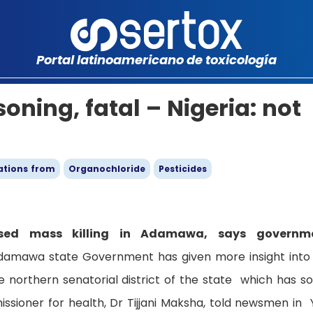
Portal latinoamericano de toxicología
oning, fatal – Nigeria: not
ations from
Organochloride
Pesticides
sed mass killing in Adamawa, says governm
damawa state Government has given more insight into
 northern senatorial district of the state which has so
ssioner for health, Dr Tijjani Maksha, told newsmen in 