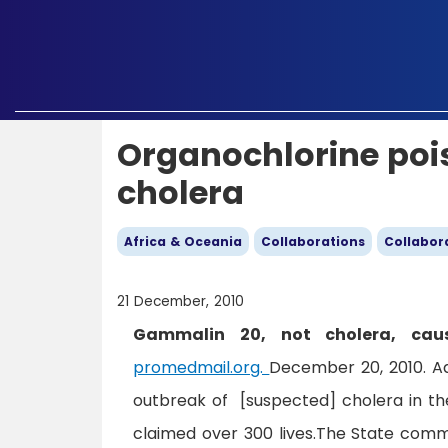
Organochlorine pois
cholera
Africa & Oceania
Collaborations
Collabor
21 December, 2010
Gammalin 20, not cholera, cau
promedmail.org.
December 20, 2010. A
outbreak of [suspected] cholera in the
claimed over 300 lives.The State commi