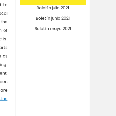
d to
Boletín julio 2021
ocal
Boletín junio 2021
 the
Boletín mayo 2021
m of
c is
arts
n as
ging
ent,
been
 are
line