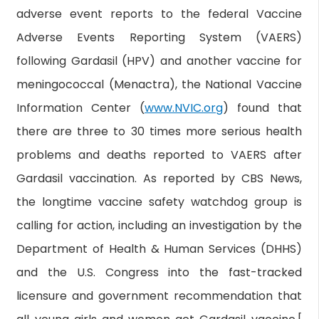
adverse event reports to the federal Vaccine
Adverse Events Reporting System (VAERS)
following Gardasil (HPV) and another vaccine for
meningococcal (Menactra), the National Vaccine
Information Center (
www.NVIC.org
) found that
there are three to 30 times more serious health
problems and deaths reported to VAERS after
Gardasil vaccination. As reported by CBS News,
the longtime vaccine safety watchdog group is
calling for action, including an investigation by the
Department of Health & Human Services (DHHS)
and the U.S. Congress into the fast-tracked
licensure and government recommendation that