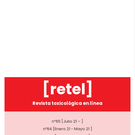
[retel]
Revista toxicológica en línea
nº65 [Julio 21 – ]
nº64 [Enero 21 - Mayo 21 ]