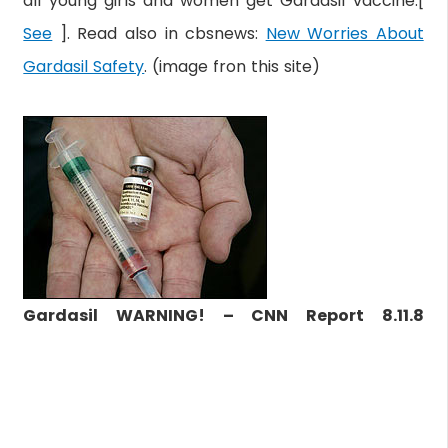
all young girls and women get Gardasil vaccine.[
See
]. Read also in cbsnews:
New Worries About
Gardasil Safety
. (image fron this site)
Gardasil WARNING! – CNN Report 8.11.8