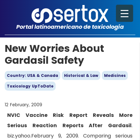
Portal latinoamericano de toxicología
New Worries About
Gardasil Safety
Country: USA & Canada
Historical & Law
Medicines
Toxicology UpToDate
12 February, 2009
NVIC Vaccine Risk Report Reveals More
Serious Reaction Reports After Gardasil
.
biz.yahoo.February 9, 2009. Comparing serious