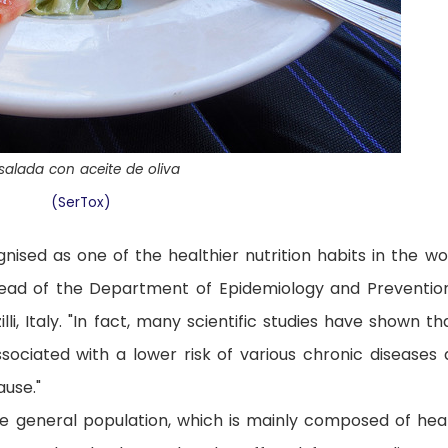
salada con aceite de oliva
(SerTox)
nised as one of the healthier nutrition habits in the wor
head of the Department of Epidemiology and Preventio
illi, Italy. "In fact, many scientific studies have shown th
associated with a lower risk of various chronic diseases 
ause."
he general population, which is mainly composed of hea