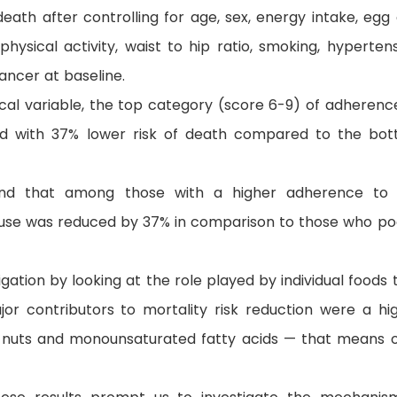
death after controlling for age, sex, energy intake, egg
physical activity, waist to hip ratio, smoking, hypertens
ancer at baseline.
cal variable, the top category (score 6-9) of adherenc
ed with 37% lower risk of death compared to the bo
und that among those with a higher adherence to
ause was reduced by 37% in comparison to those who po
ation by looking at the role played by individual foods 
or contributors to mortality risk reduction were a hi
s, nuts and monounsaturated fatty acids — that means o