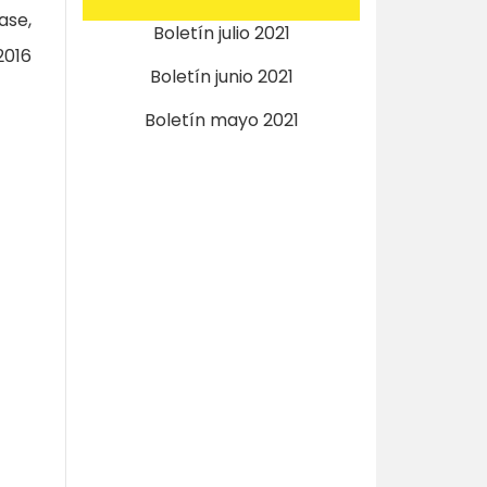
ase,
Boletín julio 2021
2016
Boletín junio 2021
Boletín mayo 2021