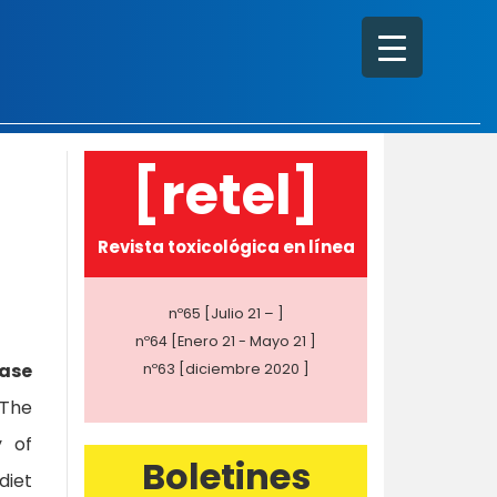
[retel]
Revista toxicológica en línea
nº65 [Julio 21 – ]
nº64 [Enero 21 - Mayo 21 ]
ease
nº63 [diciembre 2020 ]
 The
y of
Boletines
diet