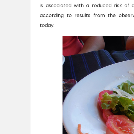
is associated with a reduced risk of d
according to results from the obser
today.