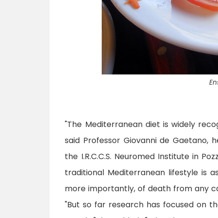
En
"The Mediterranean diet is widely recog
said Professor Giovanni de Gaetano, 
the I.R.C.C.S. Neuromed Institute in Pozz
traditional Mediterranean lifestyle is 
more importantly, of death from any c
"But so far research has focused on t