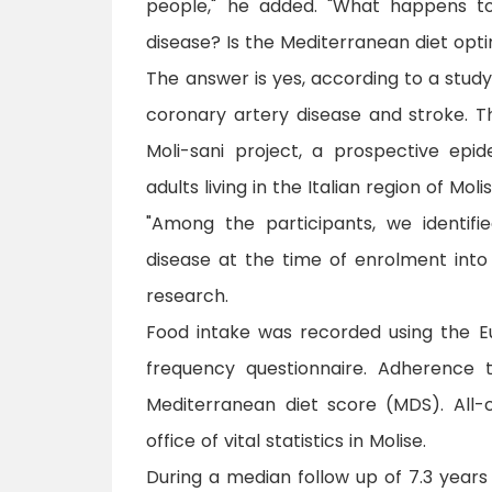
people," he added. "What happens t
disease? Is the Mediterranean diet opt
The answer is yes, according to a study 
coronary artery disease and stroke. T
Moli-sani project, a prospective epi
adults living in the Italian region of Molis
"Among the participants, we identifi
disease at the time of enrolment into 
research.
Food intake was recorded using the E
frequency questionnaire. Adherence 
Mediterranean diet score (MDS). All
office of vital statistics in Molise.
During a median follow up of 7.3 year