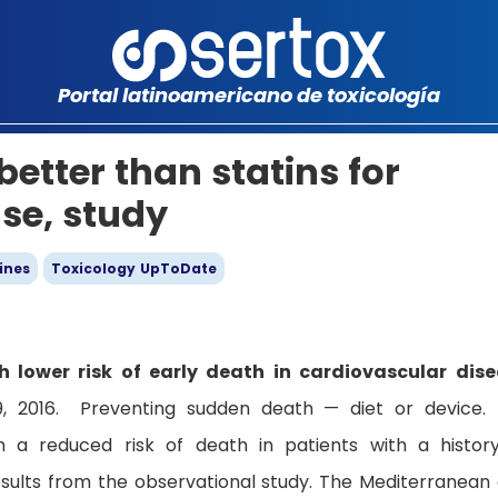
Portal latinoamericano de toxicología
etter than statins for
ase, study
ines
Toxicology UpToDate
 lower risk of early death in cardiovascular dis
9, 2016. Preventing sudden death — diet or device.
h a reduced risk of death in patients with a histor
esults from the observational study. The Mediterranean 