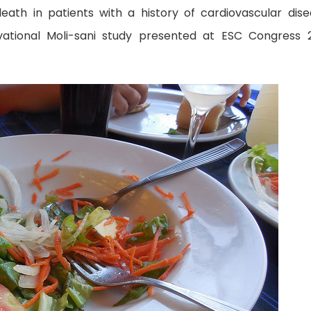
eath in patients with a history of cardiovascular dise
vational Moli-sani study presented at ESC Congress 