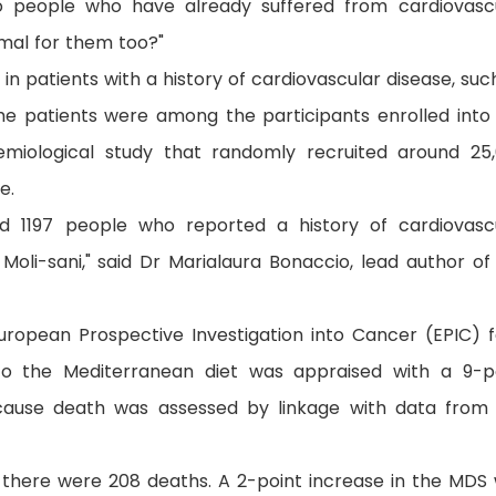
o people who have already suffered from cardiovasc
imal for them too?"
in patients with a history of cardiovascular disease, suc
he patients were among the participants enrolled into
demiological study that randomly recruited around 25
e.
ed 1197 people who reported a history of cardiovasc
Moli-sani," said Dr Marialaura Bonaccio, lead author of
uropean Prospective Investigation into Cancer (EPIC) 
to the Mediterranean diet was appraised with a 9-p
-cause death was assessed by linkage with data from
s there were 208 deaths. A 2-point increase in the MDS