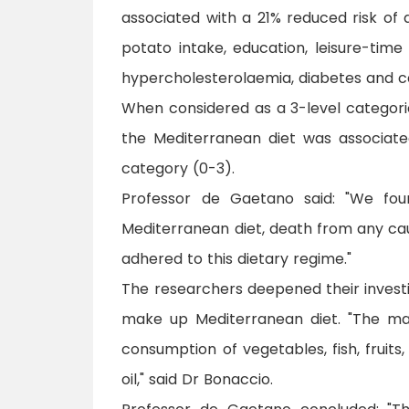
associated with a 21% reduced risk of 
potato intake, education, leisure-time 
hypercholesterolaemia, diabetes and c
When considered as a 3-level categori
the Mediterranean diet was associat
category (0-3).
Professor de Gaetano said: "We fo
Mediterranean diet, death from any c
adhered to this dietary regime."
The researchers deepened their investig
make up Mediterranean diet. "The maj
consumption of vegetables, fish, fruit
oil," said Dr Bonaccio.