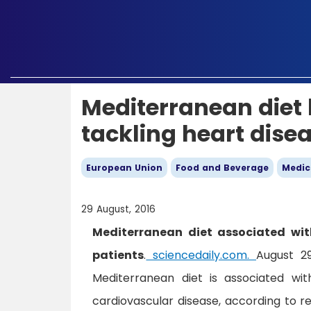
Mediterranean diet b
tackling heart dise
European Union
Food and Beverage
Medic
29 August, 2016
Mediterranean diet associated with
patients
.
sciencedaily.com.
August 2
Mediterranean diet is associated wit
cardiovascular disease, according to r