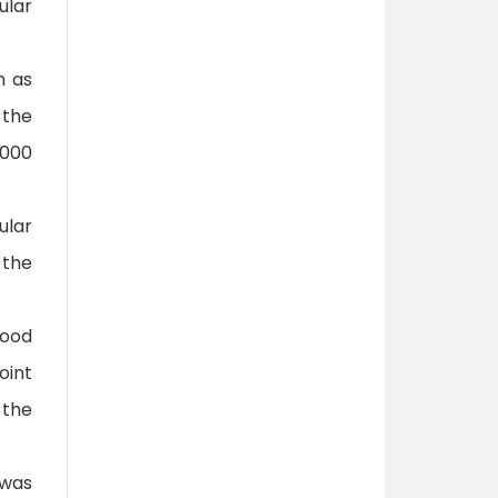
ular
h as
 the
,000
ular
 the
food
oint
 the
 was