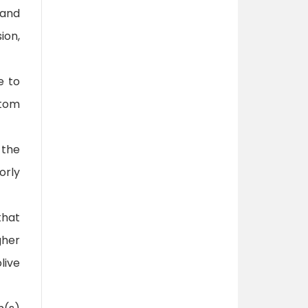
 and
ion,
e to
ttom
 the
orly
that
gher
live