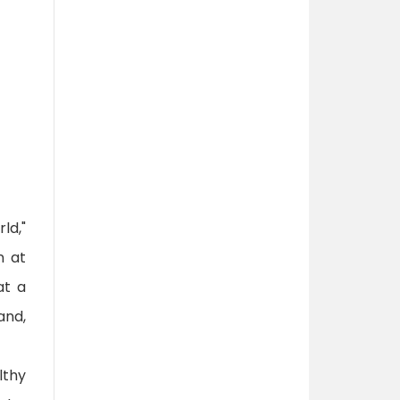
ld,"
n at
at a
and,
lthy