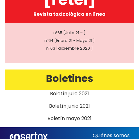
Revista toxicológica en línea
nº65 [Julio 21 – ]
nº64 [Enero 21 - Mayo 21 ]
nº63 [diciembre 2020 ]
Boletines
Boletín julio 2021
Boletín junio 2021
Boletín mayo 2021
Quiénes somos