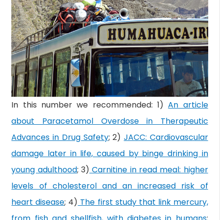
In this number we recommended: 1)
An article
about Paracetamol Overdose in Therapeutic
Advances in Drug Safety
; 2)
JACC: Cardiovascular
damage later in life, caused by binge drinking in
young adulthood
; 3)
Carnitine in read meal: higher
levels of cholesterol and an increased risk of
heart disease
; 4)
The first study that link mercury,
from fish and shellfish, with diabetes in humans
;