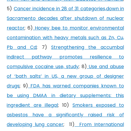
5)
Cancer incidence in 28 of 31 categories,down in
Sacramento decades after shutdown of nuclear
reactor
; 6)
Honey bee to monitor environmental
contamination with heavy metals such as Zn, Cu,
Pb and Cd
; 7)
Strengthening the accumbal
indirect pathway promotes resilience to
compulsive cocaine use, study
; 8)
Use and abuse
of ‘bath salts’ in US, a new group of designer
drugs
; 9)
FDA has warned companies known to
be using DMAA in dietary supplements: this
ingredient are illegal
; 10)
Smokers exposed to
asbestos have a significantly raised risk of
developing lung cancer
; 11)
From International