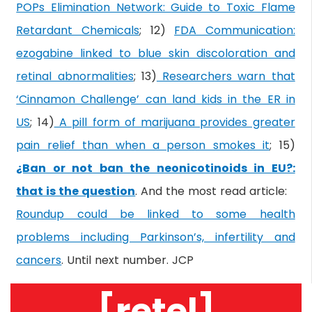
POPs Elimination Network: Guide to Toxic Flame
Retardant Chemicals
; 12)
FDA Communication:
ezogabine linked to blue skin discoloration and
retinal abnormalities
; 13)
Researchers warn that
‘Cinnamon Challenge’ can land kids in the ER in
US
; 14)
A pill form of marijuana provides greater
pain relief than when a person smokes it
; 15)
¿Ban or not ban the neonicotinoids in EU?:
that is the question
. And the most read article:
Roundup could be linked to some health
problems including Parkinson’s, infertility and
cancers
. Until next number. JCP
[retel]