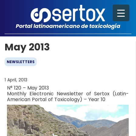
Portal latinoamericano de toxicología
May 2013
NEWSLETTERS
1 April, 2013
N° 120 – May 2013
Monthly Electronic Newsletter of Sertox (Latin-
American Portal of Toxicology) – Year 10