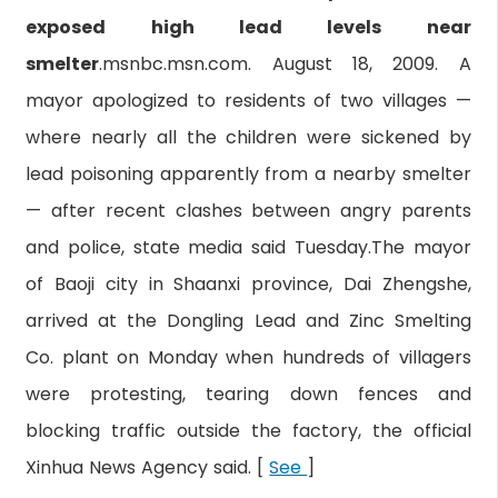
exposed high lead levels near
smelter
.msnbc.msn.com. August 18, 2009. A
mayor apologized to residents of two villages —
where nearly all the children were sickened by
lead poisoning apparently from a nearby smelter
— after recent clashes between angry parents
and police, state media said Tuesday.The mayor
of Baoji city in Shaanxi province, Dai Zhengshe,
arrived at the Dongling Lead and Zinc Smelting
Co. plant on Monday when hundreds of villagers
were protesting, tearing down fences and
blocking traffic outside the factory, the official
Xinhua News Agency said. [
See
]