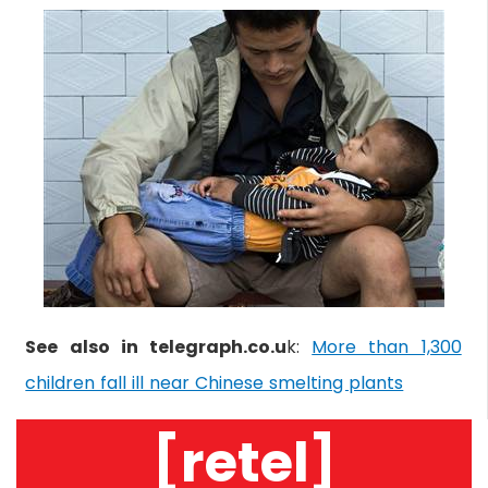
See also in telegraph.co.u
k:
More than 1,300
children fall ill near Chinese smelting plants
[retel]