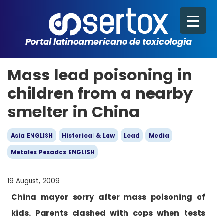
Portal latinoamericano de toxicología
Mass lead poisoning in
children from a nearby
smelter in China
Asia ENGLISH
Historical & Law
Lead
Media
Metales Pesados ENGLISH
19 August, 2009
China mayor sorry after mass poisoning of
kids. Parents clashed with cops when tests