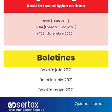
Revista toxicológica en línea
nº65 [Julio 21 – ]
nº64 [Enero 21 - Mayo 21 ]
nº63 [diciembre 2020 ]
Boletines
Boletín julio 2021
Boletín junio 2021
Boletín mayo 2021
Quiénes somos
Portal latinoamericano de