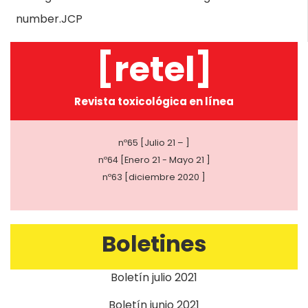
number.JCP
[retel]
Revista toxicológica en línea
nº65 [Julio 21 – ]
nº64 [Enero 21 - Mayo 21 ]
nº63 [diciembre 2020 ]
Boletines
Boletín julio 2021
Boletín junio 2021