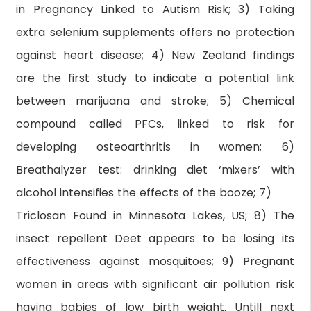
in Pregnancy Linked to Autism Risk; 3) Taking
extra selenium supplements offers no protection
against heart disease; 4) New Zealand findings
are the first study to indicate a potential link
between marijuana and stroke; 5) Chemical
compound called PFCs, linked to risk for
developing osteoarthritis in women; 6)
Breathalyzer test: drinking diet ‘mixers’ with
alcohol intensifies the effects of the booze; 7)
Triclosan Found in Minnesota Lakes, US; 8) The
insect repellent Deet appears to be losing its
effectiveness against mosquitoes; 9) Pregnant
women in areas with significant air pollution risk
having babies of low birth weight. Untill next