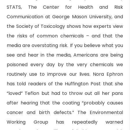
STATS, The Center for Health and Risk
Communication at George Mason University, and
the Society of Toxicology shows how experts view
the risks of common chemicals – and that the
media are overstating risk. If you believe what you
see and hear in the media, Americans are being
poisoned every day by the very chemicals we
routinely use to improve our lives. Nora Ephron
has told readers of the Huffington Post that she
“loved” Teflon but had to throw out all her pans
after hearing that the coating “probably causes
cancer and birth defects.” The Environmental
Working Group has repeatedly warned