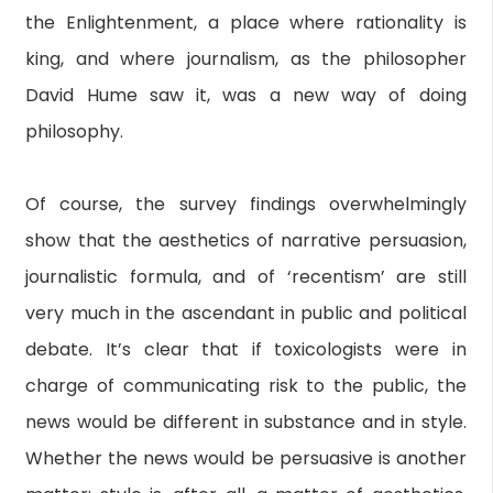
the Enlightenment, a place where rationality is
king, and where journalism, as the philosopher
David Hume saw it, was a new way of doing
philosophy.
Of course, the survey findings overwhelmingly
show that the aesthetics of narrative persuasion,
journalistic formula, and of ‘recentism’ are still
very much in the ascendant in public and political
debate. It’s clear that if toxicologists were in
charge of communicating risk to the public, the
news would be different in substance and in style.
Whether the news would be persuasive is another