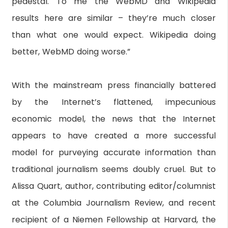
pedestal. To me the WebMD and Wikipedia
results here are similar – they’re much closer
than what one would expect. Wikipedia doing
better, WebMD doing worse.”
With the mainstream press financially battered
by the Internet’s flattened, impecunious
economic model, the news that the Internet
appears to have created a more successful
model for purveying accurate information than
traditional journalism seems doubly cruel. But to
Alissa Quart, author, contributing editor/columnist
at the Columbia Journalism Review, and recent
recipient of a Niemen Fellowship at Harvard, the