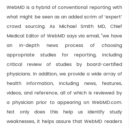
WebMD is a hybrid of conventional reporting with
what might be seen as an added scrim of ‘expert’
crowd sourcing. As Michael Smith MD, Chief
Medical Editor of WebMD says via email, "we have
an in-depth news process of choosing
appropriate studies for reporting, including
critical review of studies by board-certified
physicians. In addition, we provide a wide array of
health information, including news, features,
videos, and reference, all of which is reviewed by
a physician prior to appearing on WebMD.com.
Not only does this help us identify study
weaknesses, it helps assure that WebMD readers