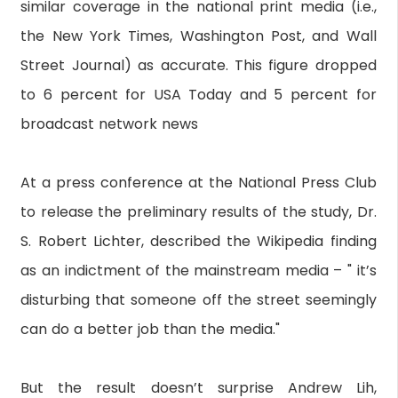
similar coverage in the national print media (i.e.,
the New York Times, Washington Post, and Wall
Street Journal) as accurate. This figure dropped
to 6 percent for USA Today and 5 percent for
broadcast network news
At a press conference at the National Press Club
to release the preliminary results of the study, Dr.
S. Robert Lichter, described the Wikipedia finding
as an indictment of the mainstream media – " it’s
disturbing that someone off the street seemingly
can do a better job than the media."
But the result doesn’t surprise Andrew Lih,