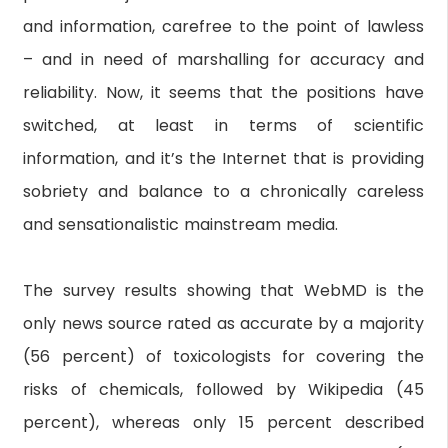
and information, carefree to the point of lawless
– and in need of marshalling for accuracy and
reliability. Now, it seems that the positions have
switched, at least in terms of scientific
information, and it’s the Internet that is providing
sobriety and balance to a chronically careless
and sensationalistic mainstream media.
The survey results showing that WebMD is the
only news source rated as accurate by a majority
(56 percent) of toxicologists for covering the
risks of chemicals, followed by Wikipedia (45
percent), whereas only 15 percent described