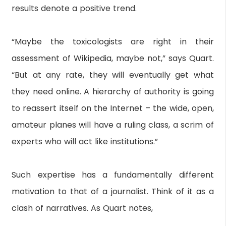
results denote a positive trend.
“Maybe the toxicologists are right in their
assessment of Wikipedia, maybe not,” says Quart.
“But at any rate, they will eventually get what
they need online. A hierarchy of authority is going
to reassert itself on the Internet – the wide, open,
amateur planes will have a ruling class, a scrim of
experts who will act like institutions.”
Such expertise has a fundamentally different
motivation to that of a journalist. Think of it as a
clash of narratives. As Quart notes,