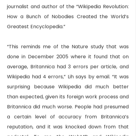
journalist and author of the “Wikipedia Revolution:
How a Bunch of Nobodies Created the World’s
Greatest Encyclopedia.”
“This reminds me of the Nature study that was
done in December 2005 where it found that on
average, Britannica had 3 errors per article, and
Wikipedia had 4 errors,” Lih says by email. “It was
surprising because Wikipedia did much better
than expected, given its foreign work process and
Britannica did much worse. People had presumed
a certain level of accuracy from Britannica’s
reputation, and it was knocked down from that