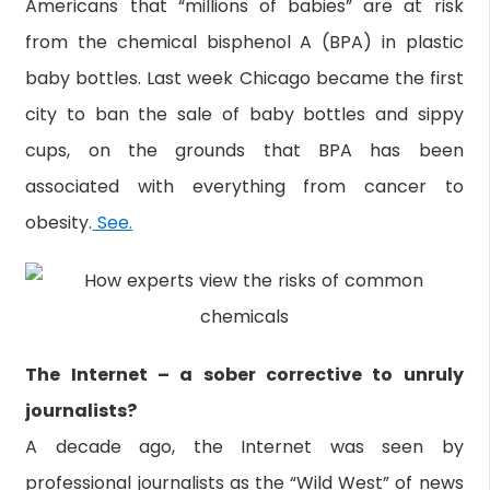
Americans that “millions of babies” are at risk
from the chemical bisphenol A (BPA) in plastic
baby bottles. Last week Chicago became the first
city to ban the sale of baby bottles and sippy
cups, on the grounds that BPA has been
associated with everything from cancer to
obesity.
See.
The Internet – a sober corrective to unruly
journalists?
A decade ago, the Internet was seen by
professional journalists as the “Wild West” of news