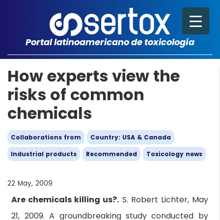
Portal latinoamericano de toxicología
How experts view the
risks of common
chemicals
Collaborations from
Country: USA & Canada
Industrial products
Recommended
Toxicology news
22 May, 2009
Are chemicals killing us?.
S. Robert Lichter, May
21, 2009. A groundbreaking study conducted by