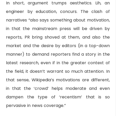
In short, argument trumps aesthetics. Lih, an
engineer by education, concurs. The clash of
narratives “also says something about motivation,
in that the mainstream press will be driven by
reports, PR bring shoved at them, and also the
market and the desire by editors (in a top-down
manner) to demand reporters find a story in the
latest research, even if in the greater context of
the field, it doesn’t warrant so much attention. In
that sense, Wikipedia’s motivations are different,
in that the ‘crowd’ helps moderate and even
dampen the type of ‘recentism’ that is so
pervasive in news coverage.”