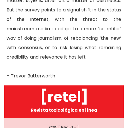
matter; style is, after all, a matter of aesthetics.
But the survey points to a signal shift in the status
of the Internet, with the threat to the
mainstream media to adapt to a more “scientific”
way of doing journalism, of rebalancing ‘the new’
with consensus, or to risk losing what remaining
credibility and relevance it has left.
– Trevor Butterworth
[retel]
Revista toxicológica en línea
nº65 [Julio 21 – ]