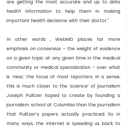
are getting the most accurate and up to date
health information to help them in making
important health decisions with their doctor."
In other words , WebMD places far more
emphasis on consensus – the weight of evidence
on a given topic at any given time in the medical
community or medical specialization – over what
is ‘new,’ the focus of most reporters. In a sense,
this is much closer to the ‘science’ of journalism
Joseph Pulitzer hoped to create by founding a
journalism school at Columbia than the journalism
that Pulitzer’s papers actually practiced. So in
many ways, the Internet is speeding us back to