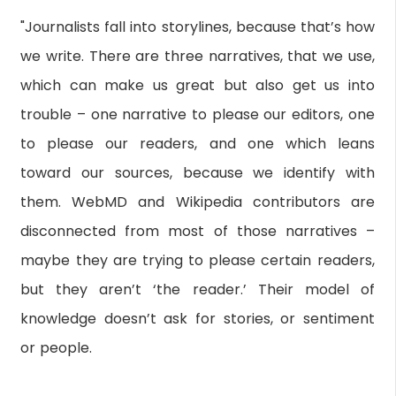
"Journalists fall into storylines, because that’s how
we write. There are three narratives, that we use,
which can make us great but also get us into
trouble – one narrative to please our editors, one
to please our readers, and one which leans
toward our sources, because we identify with
them. WebMD and Wikipedia contributors are
disconnected from most of those narratives –
maybe they are trying to please certain readers,
but they aren’t ‘the reader.’ Their model of
knowledge doesn’t ask for stories, or sentiment
or people.