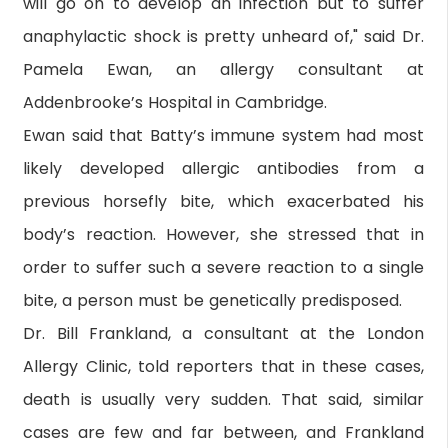
will go on to develop an infection but to suffer
anaphylactic shock is pretty unheard of," said Dr.
Pamela Ewan, an allergy consultant at
Addenbrooke’s Hospital in Cambridge.
Ewan said that Batty’s immune system had most
likely developed allergic antibodies from a
previous horsefly bite, which exacerbated his
body’s reaction. However, she stressed that in
order to suffer such a severe reaction to a single
bite, a person must be genetically predisposed.
Dr. Bill Frankland, a consultant at the London
Allergy Clinic, told reporters that in these cases,
death is usually very sudden. That said, similar
cases are few and far between, and Frankland