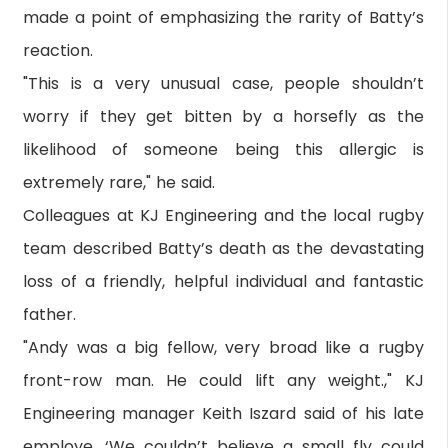
made a point of emphasizing the rarity of Batty’s
reaction.
"This is a very unusual case, people shouldn’t
worry if they get bitten by a horsefly as the
likelihood of someone being this allergic is
extremely rare," he said.
Colleagues at KJ Engineering and the local rugby
team described Batty’s death as the devastating
loss of a friendly, helpful individual and fantastic
father.
"Andy was a big fellow, very broad like a rugby
front-row man. He could lift any weight.," KJ
Engineering manager Keith Iszard said of his late
employe. ‘We couldn’t believe a small fly could