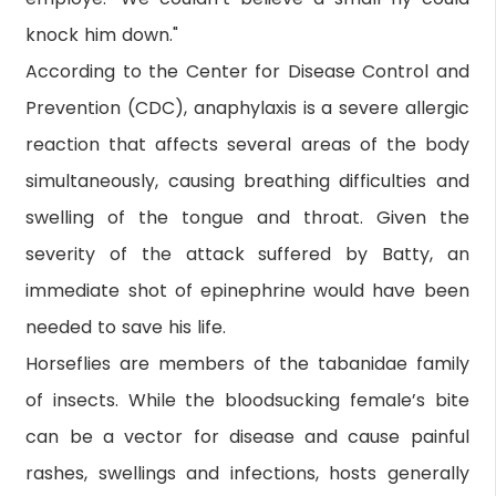
knock him down."
According to the Center for Disease Control and
Prevention (CDC), anaphylaxis is a severe allergic
reaction that affects several areas of the body
simultaneously, causing breathing difficulties and
swelling of the tongue and throat. Given the
severity of the attack suffered by Batty, an
immediate shot of epinephrine would have been
needed to save his life.
Horseflies are members of the tabanidae family
of insects. While the bloodsucking female’s bite
can be a vector for disease and cause painful
rashes, swellings and infections, hosts generally