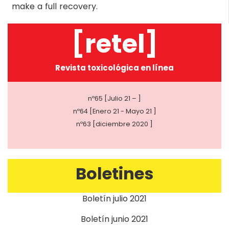
make a full recovery.
[retel]
Revista toxicológica en línea
nº65 [Julio 21 – ]
nº64 [Enero 21 - Mayo 21 ]
nº63 [diciembre 2020 ]
Boletines
Boletín julio 2021
Boletín junio 2021