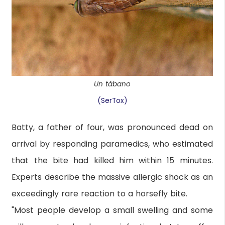
Un tábano
(SerTox)
Batty, a father of four, was pronounced dead on
arrival by responding paramedics, who estimated
that the bite had killed him within 15 minutes.
Experts describe the massive allergic shock as an
exceedingly rare reaction to a horsefly bite.
"Most people develop a small swelling and some