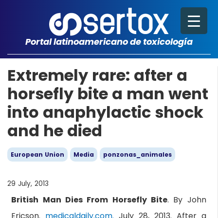
Portal latinoamericano de toxicología
Extremely rare: after a
horsefly bite a man went
into anaphylactic shock
and he died
European Union
Media
ponzonas_animales
29 July, 2013
British Man Dies From Horsefly Bite
. By John
Ericson.
medicaldaily.com.
July 28, 2013. After a