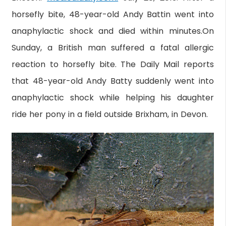
horsefly bite, 48-year-old Andy Battin went into
anaphylactic shock and died within minutes.On
Sunday, a British man suffered a fatal allergic
reaction to horsefly bite. The Daily Mail reports
that 48-year-old Andy Batty suddenly went into
anaphylactic shock while helping his daughter
ride her pony in a field outside Brixham, in Devon.