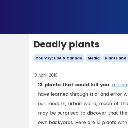
Deadly plants
Country: USA & Canada
Media
Plants and
13 April, 2010
13 plants that could kill you.
mother
have learned through trial and error w
our modern, urban world, much of tha
may be surprised to discover that they
own backyards. Here are 13 plants with 