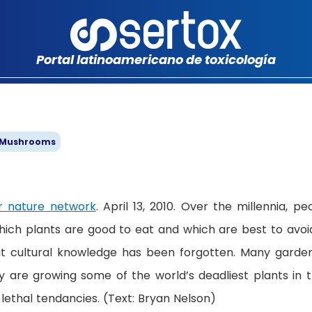
Portal latinoamericano de toxicología
 Mushrooms
 nature network
. April 13, 2010. Over the millennia, pe
hich plants are good to eat and which are best to avoid
t cultural knowledge has been forgotten. Many garde
 are growing some of the world’s deadliest plants in t
lethal tendancies. (Text: Bryan Nelson)