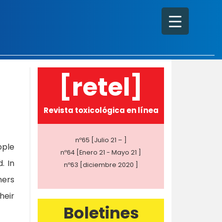
[retel]
Revista toxicológica en línea
nº65 [Julio 21 – ]
ople
nº64 [Enero 21 - Mayo 21 ]
. In
nº63 [diciembre 2020 ]
ners
heir
Boletines