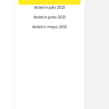
Boletín julio 2021
Boletín junio 2021
Boletín mayo 2021