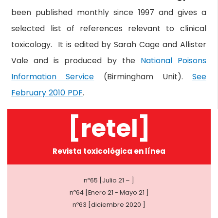
been published monthly since 1997 and gives a
selected list of references relevant to clinical
toxicology. It is edited by Sarah Cage and Allister
Vale and is produced by the
National Poisons
Information Service
(Birmingham Unit).
See
February 2010 PDF
.
[retel]
Revista toxicológica en línea
nº65 [Julio 21 – ]
nº64 [Enero 21 - Mayo 21 ]
nº63 [diciembre 2020 ]