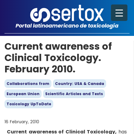
Portal latinoamericano de toxicología
Current awareness of
Clinical Toxicology.
February 2010.
Collaborations from
Country: USA & Canada
European Union
Scientific Articles and Texts
Toxicology UpToDate
16 February, 2010
Current awareness of Clinical Toxicology,
has