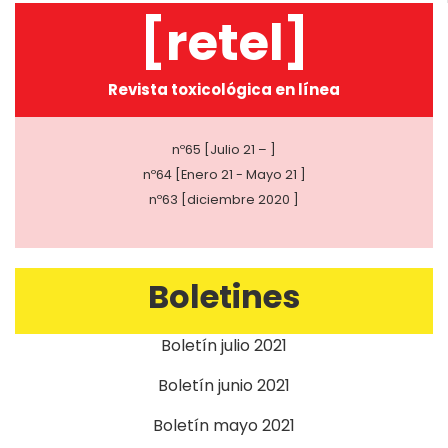
[retel]
Revista toxicológica en línea
nº65 [Julio 21 – ]
nº64 [Enero 21 - Mayo 21 ]
nº63 [diciembre 2020 ]
Boletines
Boletín julio 2021
Boletín junio 2021
Boletín mayo 2021