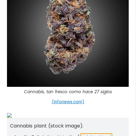
Cannabis, tan fresco como hace 27 siglos
(infonews.com)
Cannabis plant (stock image).