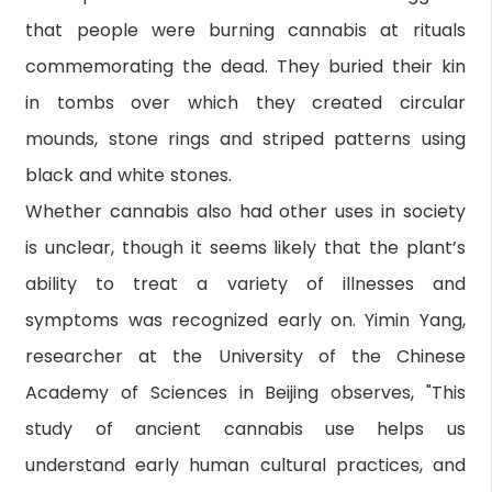
that people were burning cannabis at rituals
commemorating the dead. They buried their kin
in tombs over which they created circular
mounds, stone rings and striped patterns using
black and white stones.
Whether cannabis also had other uses in society
is unclear, though it seems likely that the plant’s
ability to treat a variety of illnesses and
symptoms was recognized early on. Yimin Yang,
researcher at the University of the Chinese
Academy of Sciences in Beijing observes, "This
study of ancient cannabis use helps us
understand early human cultural practices, and