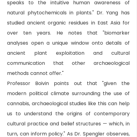
speaks to the intuitive human awareness of
natural phytochemicals in plants." Dr. Yang has
studied ancient organic residues in East Asia for
over ten years. He notes that "biomarker
analyses open a unique window onto details of
ancient plant exploitation and cultural
communication that other archaeological
methods cannot offer."
Professor Boivin points out that "given the
modern political climate surrounding the use of
cannabis, archaeological studies like this can help
us to understand the origins of contemporary
cultural practice and belief structures — which, in
turn, can inform policy." As Dr. Spengler observes,