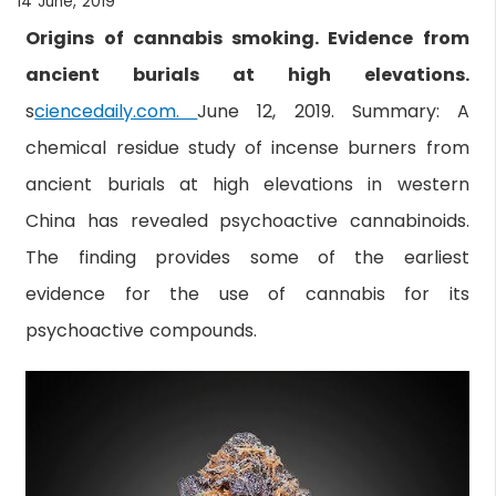
14 June, 2019
Origins of cannabis smoking. Evidence from
ancient burials at high elevations.
s
ciencedaily.com.
June 12, 2019. Summary: A
chemical residue study of incense burners from
ancient burials at high elevations in western
China has revealed psychoactive cannabinoids.
The finding provides some of the earliest
evidence for the use of cannabis for its
psychoactive compounds.