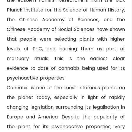
the eastern Pamirs. Researchers from the Max
Planck Institute for the Science of Human History,
the Chinese Academy of Sciences, and the
Chinese Academy of Social Sciences have shown
that people were selecting plants with higher
levels of THC, and burning them as part of
mortuary rituals. This is the earliest clear
evidence to date of cannabis being used for its
psychoactive properties.
Cannabis is one of the most infamous plants on
the planet today, especially in light of rapidly
changing legislation surrounding its legalisation in
Europe and America. Despite the popularity of
the plant for its psychoactive properties, very