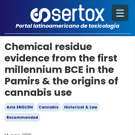
Portal latinoamericano de toxicología
Chemical residue
evidence from the first
millennium BCE in the
Pamirs & the origins of
cannabis use
Asia ENGLISH
Cannabis
Historical & Law
Recommended