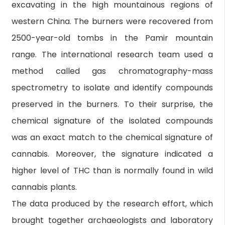
excavating in the high mountainous regions of
western China. The burners were recovered from
2500-year-old tombs in the Pamir mountain
range. The international research team used a
method called gas chromatography-mass
spectrometry to isolate and identify compounds
preserved in the burners. To their surprise, the
chemical signature of the isolated compounds
was an exact match to the chemical signature of
cannabis. Moreover, the signature indicated a
higher level of THC than is normally found in wild
cannabis plants.
The data produced by the research effort, which
brought together archaeologists and laboratory