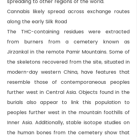
spreading to other regions of the world."
Cannabis likely spread across exchange routes
along the early Silk Road
The THC-containing residues were extracted
from burners from a cemetery known as
Jirzankal in the remote Pamir Mountains. Some of
the skeletons recovered from the site, situated in
modern-day western China, have features that
resemble those of contemporaneous peoples
further west in Central Asia. Objects found in the
burials also appear to link this population to
peoples further west in the mountain foothills of
Inner Asia. Additionally, stable isotope studies on
the human bones from the cemetery show that