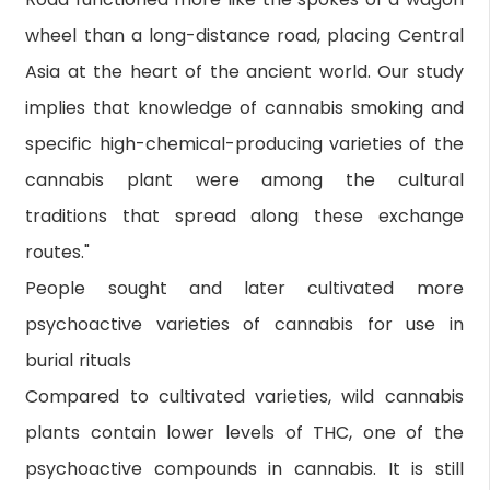
wheel than a long-distance road, placing Central
Asia at the heart of the ancient world. Our study
implies that knowledge of cannabis smoking and
specific high-chemical-producing varieties of the
cannabis plant were among the cultural
traditions that spread along these exchange
routes."
People sought and later cultivated more
psychoactive varieties of cannabis for use in
burial rituals
Compared to cultivated varieties, wild cannabis
plants contain lower levels of THC, one of the
psychoactive compounds in cannabis. It is still