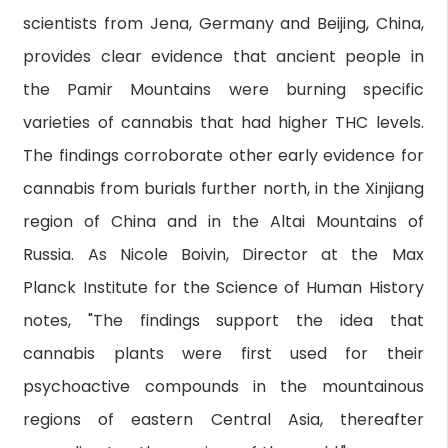
scientists from Jena, Germany and Beijing, China,
provides clear evidence that ancient people in
the Pamir Mountains were burning specific
varieties of cannabis that had higher THC levels.
The findings corroborate other early evidence for
cannabis from burials further north, in the Xinjiang
region of China and in the Altai Mountains of
Russia. As Nicole Boivin, Director at the Max
Planck Institute for the Science of Human History
notes, "The findings support the idea that
cannabis plants were first used for their
psychoactive compounds in the mountainous
regions of eastern Central Asia, thereafter