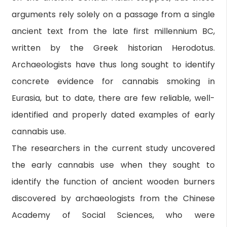
arguments rely solely on a passage from a single
ancient text from the late first millennium BC,
written by the Greek historian Herodotus.
Archaeologists have thus long sought to identify
concrete evidence for cannabis smoking in
Eurasia, but to date, there are few reliable, well-
identified and properly dated examples of early
cannabis use.
The researchers in the current study uncovered
the early cannabis use when they sought to
identify the function of ancient wooden burners
discovered by archaeologists from the Chinese
Academy of Social Sciences, who were