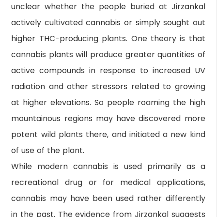
unclear whether the people buried at Jirzankal
actively cultivated cannabis or simply sought out
higher THC-producing plants. One theory is that
cannabis plants will produce greater quantities of
active compounds in response to increased UV
radiation and other stressors related to growing
at higher elevations. So people roaming the high
mountainous regions may have discovered more
potent wild plants there, and initiated a new kind
of use of the plant.
While modern cannabis is used primarily as a
recreational drug or for medical applications,
cannabis may have been used rather differently
in the past. The evidence from Jirzankal suggests