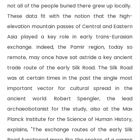
not all of the people buried there grew up locally.
These data fit with the notion that the high-
elevation mountain passes of Central and Eastern
Asia played a key role in early trans-Eurasian
exchange. Indeed, the Pamir region, today so
remote, may once have sat astride a key ancient
trade route of the early Silk Road. The Silk Road
was at certain times in the past the single most
important vector for cultural spread in the
ancient world. Robert Spengler, the lead
archaeobotanist for the study, also at the Max
Planck Institute for the Science of Human History,
explains, "The exchange routes of the early Silk
Road functioned more like the spokes of a wagon