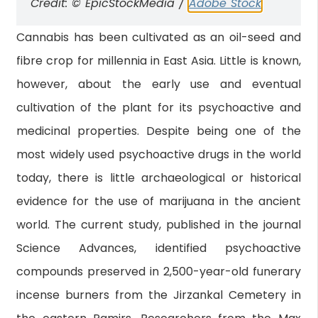
Credit: © EpicStockMedia /
Adobe Stock
Cannabis has been cultivated as an oil-seed and
fibre crop for millennia in East Asia. Little is known,
however, about the early use and eventual
cultivation of the plant for its psychoactive and
medicinal properties. Despite being one of the
most widely used psychoactive drugs in the world
today, there is little archaeological or historical
evidence for the use of marijuana in the ancient
world. The current study, published in the journal
Science Advances, identified psychoactive
compounds preserved in 2,500-year-old funerary
incense burners from the Jirzankal Cemetery in