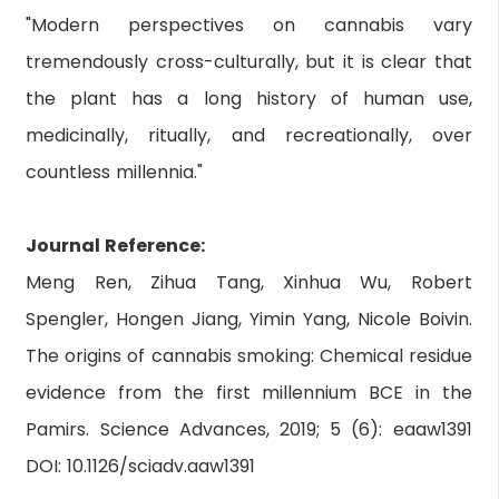
"Modern perspectives on cannabis vary
tremendously cross-culturally, but it is clear that
the plant has a long history of human use,
medicinally, ritually, and recreationally, over
countless millennia."
Journal Reference:
Meng Ren, Zihua Tang, Xinhua Wu, Robert
Spengler, Hongen Jiang, Yimin Yang, Nicole Boivin.
The origins of cannabis smoking: Chemical residue
evidence from the first millennium BCE in the
Pamirs. Science Advances, 2019; 5 (6): eaaw1391
DOI: 10.1126/sciadv.aaw1391