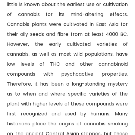
little is known about the earliest use or cultivation
of cannabis for its mind-altering effects.
Cannabis plants were cultivated in East Asia for
their oily seeds and fibre from at least 4000 BC.
However, the early cultivated varieties of
cannabis, as well as most wild populations, have
low levels of THC and other cannabinoid
compounds with psychoactive properties.
Therefore, it has been a long-standing mystery
as to when and where specific varieties of the
plant with higher levels of these compounds were
first recognized and used by humans. Many
historians place the origins of cannabis smoking
on the ancient Central Asian steppes, but these