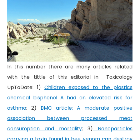
In this number there are many articles related
with the tittle of this editorial in Toxicology
UpToDate: 1)
Children exposed to the plastics
chemical bisphenol A had an elevated risk for
asthma
; 2)
BMC article: A moderate positive
association between processed meat
consumption and mortality
; 3)
Nanoparticles
carrying a toxin found in bee venom can destroy