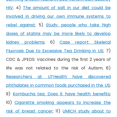
HIV
; 4)
The amount of salt in our diet could be
involved in driving our own immune systems to
rebel against
; 5)
Study: people who take high
doses of statins may be more likely to develop
kidney problems
; 6)
Case report: Skeletal
Fluorosis Due to Excessive Tea Drinking in US
; 7)
CDC & JPEDS: Vaccines during the ﬁrst 2 years of
life was not related to the risk of Autism; 8)
Researchers at UTHealth have discovered
phthalates in common foods purchased in the US
;
9)
Kombucha tea: Does it have health benefits
;
10)
Cigarette smoking appears to increase the
risk of breast cancer
; 11)
UMICH study about to