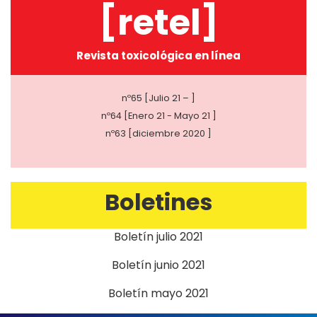
[retel]
Revista toxicológica en línea
nº65 [Julio 21 – ]
nº64 [Enero 21 - Mayo 21 ]
nº63 [diciembre 2020 ]
Boletines
Boletín julio 2021
Boletín junio 2021
Boletín mayo 2021