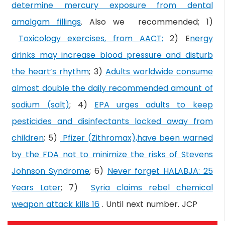
determine mercury exposure from dental
amalgam fillings
. Also we recommended; 1)
Toxicology exercises, from AACT;
2) E
nergy
drinks may increase blood pressure and disturb
the heart’s rhythm
; 3)
Adults worldwide consume
almost double the daily recommended amount of
sodium (salt)
; 4)
EPA urges adults to keep
pesticides and disinfectants locked away from
children
; 5)
Pfizer (Zithromax),have been warned
by the FDA not to minimize the risks of Stevens
Johnson Syndrome
; 6)
Never forget HALABJA: 25
Years Later
; 7)
Syria claims rebel chemical
weapon attack kills 16
. Until next number. JCP