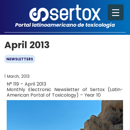
Portal latinoamericano de toxicología
April 2013
NEWSLETTERS
1 March, 2013
N° 119 – April 2013
Monthly Electronic Newsletter of Sertox (Latin-
American Portal of Toxicology) – Year 10