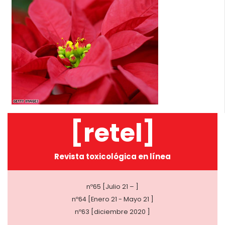
[retel]
Revista toxicológica en línea
nº65 [Julio 21 – ]
nº64 [Enero 21 - Mayo 21 ]
nº63 [diciembre 2020 ]