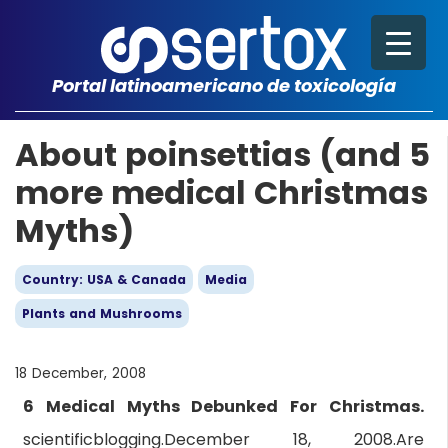
Portal latinoamericano de toxicología
About poinsettias (and 5
more medical Christmas
Myths)
Country: USA & Canada
Media
Plants and Mushrooms
18 December, 2008
6 Medical Myths Debunked For Christmas.
scientificblogging.December 18, 2008.Are