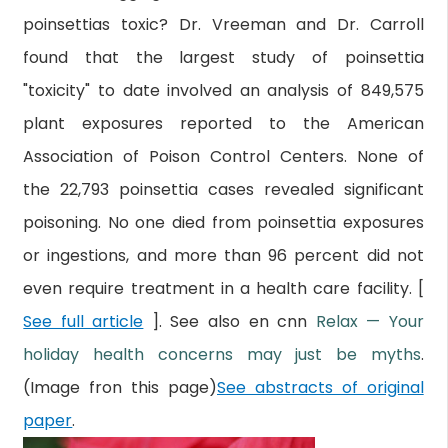
poinsettias toxic? Dr. Vreeman and Dr. Carroll
found that the largest study of poinsettia
"toxicity" to date involved an analysis of 849,575
plant exposures reported to the American
Association of Poison Control Centers. None of
the 22,793 poinsettia cases revealed significant
poisoning. No one died from poinsettia exposures
or ingestions, and more than 96 percent did not
even require treatment in a health care facility. [
See full article
]. See also en cnn
Relax — Your
holiday health concerns may just be myths
.
(Image fron this page)
See abstracts of original
paper
.